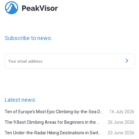
Subscribe to news:
Latest news:
Ten of Europe's Most Epic Climbing-by-the-Sea Destinations
16 July 2026
The 9 Best Climbing Areas for Beginners in the Alps
26 June 2026
Ten Under-the-Radar Hiking Destinations in Switzerland
23 June 2026