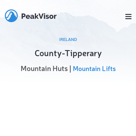
IRELAND
County-Tipperary
Mountain Huts |
Mountain Lifts