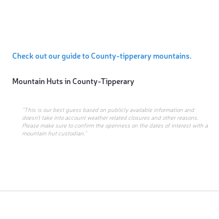
Check out our guide to County-tipperary mountains.
Mountain Huts in
County-Tipperary
“This is our best guess based on publicly available information and
doesn’t take into account weather related closures and other reasons.
Please make sure to confirm the openness on the dates of interest with a
mountain hut custodian.”