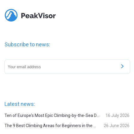
Subscribe to news:
Latest news:
Ten of Europe's Most Epic Climbing-by-the-Sea Destinations
16 July 2026
The 9 Best Climbing Areas for Beginners in the Alps
26 June 2026