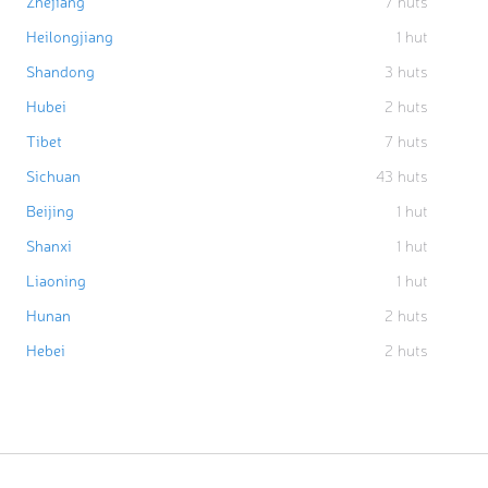
Zhejiang
7
huts
Heilongjiang
1
hut
Shandong
3
huts
Hubei
2
huts
Tibet
7
huts
Sichuan
43
huts
Beijing
1
hut
Shanxi
1
hut
Liaoning
1
hut
Hunan
2
huts
Hebei
2
huts