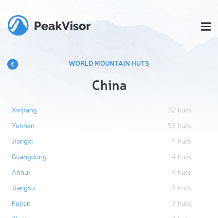
WORLD MOUNTAIN HUTS
China
Xinjiang
32
huts
Yunnan
53
huts
Jiangxi
11
huts
Guangdong
4
huts
Anhui
4
huts
Jiangsu
3
huts
Fujian
7
huts