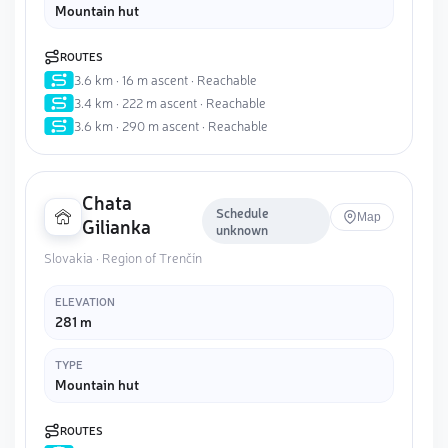
Mountain hut
ROUTES
3.6 km · 16 m ascent · Reachable
3.4 km · 222 m ascent · Reachable
3.6 km · 290 m ascent · Reachable
Chata
Schedule
Map
Gilianka
unknown
Slovakia · Region of Trenčín
ELEVATION
281 m
TYPE
Mountain hut
ROUTES