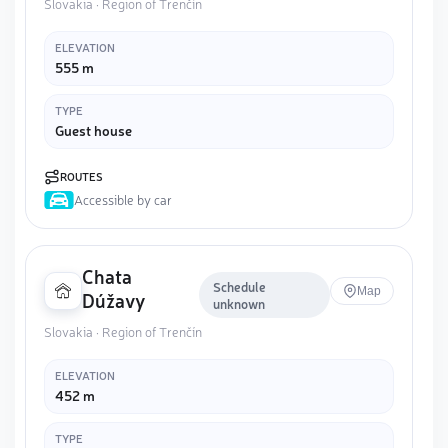
Slovakia · Region of Trenčín
ELEVATION
555 m
TYPE
Guest house
ROUTES
Accessible by car
Chata
Schedule
Map
Dúžavy
unknown
Slovakia · Region of Trenčín
ELEVATION
452 m
TYPE