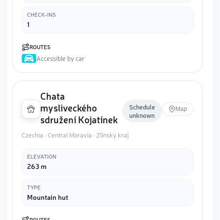
CHECK-INS
1
ROUTES
Accessible by car
Chata
mysliveckého
Schedule
Map
unknown
sdružení Kojatínek
Czechia · Central Moravia · Zlínský kraj
ELEVATION
263 m
TYPE
Mountain hut
ROUTES