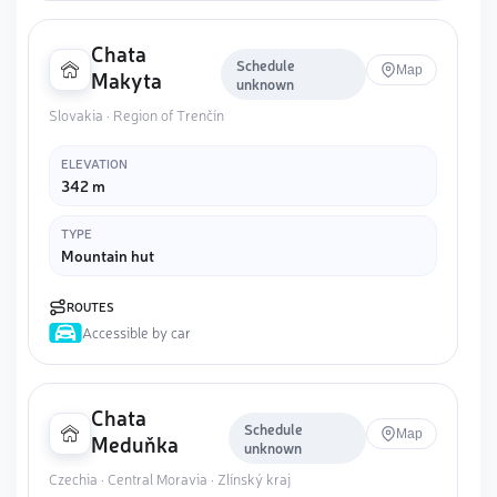
Chata
Schedule
Map
Makyta
unknown
Slovakia · Region of Trenčín
ELEVATION
342 m
TYPE
Mountain hut
ROUTES
Accessible by car
Chata
Schedule
Map
Meduňka
unknown
Czechia · Central Moravia · Zlínský kraj