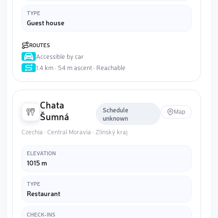
TYPE
Guest house
ROUTES
Accessible by car
1.4 km · 54 m ascent · Reachable
Chata
Schedule
Map
Šumná
unknown
Czechia · Central Moravia · Zlínský kraj
ELEVATION
1015 m
TYPE
Restaurant
CHECK-INS