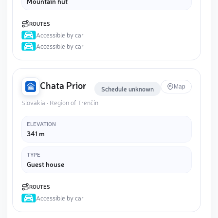
Mountain hut
ROUTES
Accessible by car
Accessible by car
Chata Prior
Map
Schedule unknown
Slovakia · Region of Trenčín
ELEVATION
341 m
TYPE
Guest house
ROUTES
Accessible by car