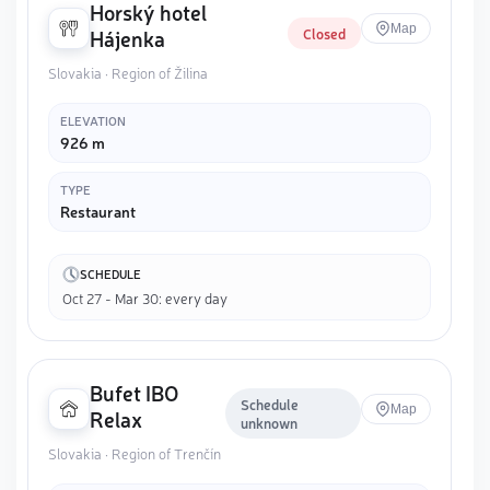
Horský hotel
Map
Closed
Hájenka
Slovakia · Region of Žilina
ELEVATION
926 m
TYPE
Restaurant
SCHEDULE
Oct 27 - Mar 30: every day
Bufet IBO
Schedule
Map
Relax
unknown
Slovakia · Region of Trenčín