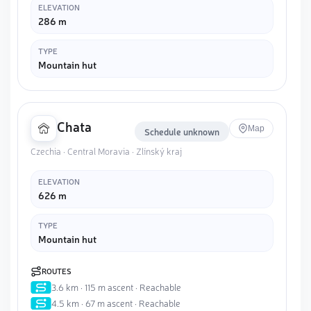
ELEVATION
286 m
TYPE
Mountain hut
Chata
Map
Schedule unknown
Czechia · Central Moravia · Zlínský kraj
ELEVATION
626 m
TYPE
Mountain hut
ROUTES
3.6 km · 115 m ascent · Reachable
4.5 km · 67 m ascent · Reachable