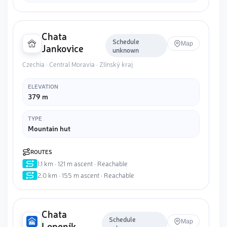
Chata
Schedule
Map
Jankovice
unknown
Czechia · Central Moravia · Zlínský kraj
ELEVATION
379 m
TYPE
Mountain hut
ROUTES
1.1 km · 121 m ascent · Reachable
2.0 km · 155 m ascent · Reachable
Chata
Schedule
Map
Lopeník