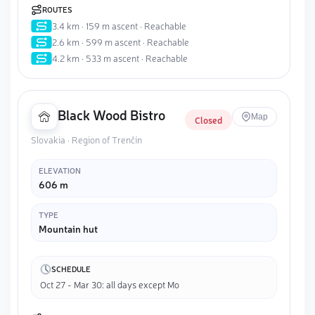
ROUTES
3.4 km · 159 m ascent · Reachable
2.6 km · 599 m ascent · Reachable
4.2 km · 533 m ascent · Reachable
Black Wood Bistro
Map
Closed
Slovakia · Region of Trenčín
ELEVATION
606 m
TYPE
Mountain hut
SCHEDULE
Oct 27 - Mar 30: all days except Mo