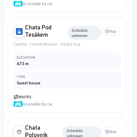
Accessible by car
Chata Pod
Schedule
Map
Tesákem
unknown
Czechia · Central Moravia · Zlínský kraj
ELEVATION
673 m
TYPE
Guest house
ROUTES
Accessible by car
Chata
Schedule
Map
Poľovník
unknown