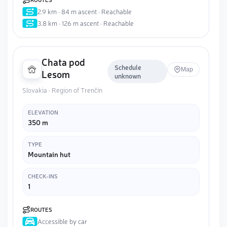
2.9 km · 84 m ascent · Reachable
3.8 km · 126 m ascent · Reachable
Chata pod
Schedule
Map
Lesom
unknown
Slovakia · Region of Trenčín
ELEVATION
350 m
TYPE
Mountain hut
CHECK-INS
1
ROUTES
Accessible by car