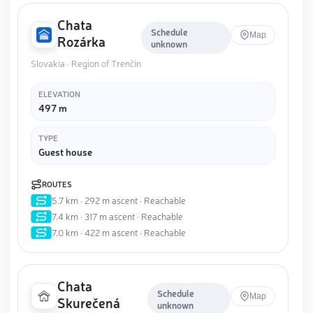
Chata
Schedule
Map
Rozárka
unknown
Slovakia · Region of Trenčín
ELEVATION
497 m
TYPE
Guest house
ROUTES
5.7 km · 292 m ascent · Reachable
7.4 km · 317 m ascent · Reachable
7.0 km · 422 m ascent · Reachable
Chata
Schedule
Map
Skurečená
unknown