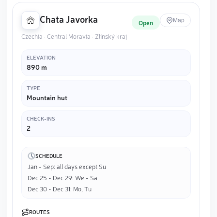
Chata Javorka
Map
Open
Czechia · Central Moravia · Zlínský kraj
ELEVATION
890 m
TYPE
Mountain hut
CHECK-INS
2
SCHEDULE
Jan - Sep: all days except Su
Dec 25 - Dec 29: We - Sa
Dec 30 - Dec 31: Mo, Tu
ROUTES