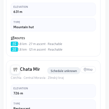
ELEVATION
631 m
TYPE
Mountain hut
ROUTES
1.8 km · 27 m ascent · Reachable
1.8 km · 121 m ascent · Reachable
Chata Mír
Map
Schedule unknown
Czechia · Central Moravia · Zlínský kraj
ELEVATION
726 m
TYPE
Restaurant