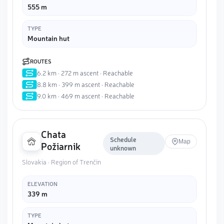
555 m
TYPE
Mountain hut
ROUTES
6.2 km · 272 m ascent · Reachable
8.8 km · 399 m ascent · Reachable
9.0 km · 469 m ascent · Reachable
Chata
Schedule
Map
Požiarnik
unknown
Slovakia · Region of Trenčín
ELEVATION
339 m
TYPE