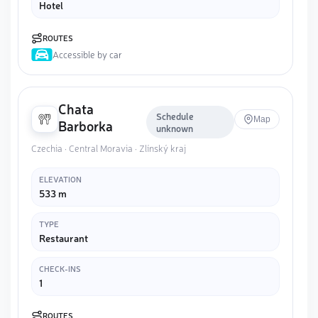
Hotel
ROUTES
Accessible by car
Chata
Schedule
Map
Barborka
unknown
Czechia · Central Moravia · Zlínský kraj
ELEVATION
533 m
TYPE
Restaurant
CHECK-INS
1
ROUTES