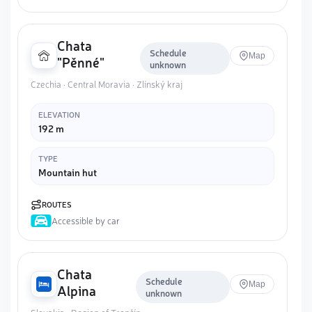
Chata
Schedule
Map
"Pěnné"
unknown
Czechia · Central Moravia · Zlínský kraj
ELEVATION
192 m
TYPE
Mountain hut
ROUTES
Accessible by car
Chata
Schedule
Map
Alpina
unknown