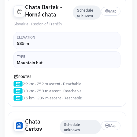
Chata Bartek -
Schedule
Map
Horná chata
unknown
Slovakia · Region of Trenčín
ELEVATION
585 m
TYPE
Mountain hut
ROUTES
2.9 km · 252 m ascent · Reachable
3.3 km · 258 m ascent · Reachable
3.5 km · 289 m ascent · Reachable
Chata
Schedule
Map
Čertov
unknown