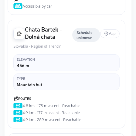
Accessible by car
Chata Bartek -
Schedule
Map
Dolná chata
unknown
Slovakia · Region of Trenčín
ELEVATION
456 m
TYPE
Mountain hut
ROUTES
4.8 km · 175 m ascent · Reachable
4.9 km · 177 m ascent · Reachable
4.9 km · 289 m ascent · Reachable