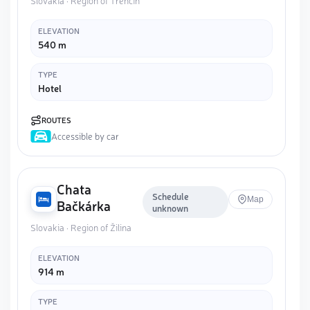
Slovakia · Region of Trenčín
ELEVATION
540 m
TYPE
Hotel
ROUTES
Accessible by car
Chata
Schedule
Map
Bačkárka
unknown
Slovakia · Region of Žilina
ELEVATION
914 m
TYPE