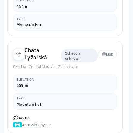
ELEVATION
454 m
TYPE
Mountain hut
Chata
Schedule
Map
Lyžařská
unknown
Czechia · Central Moravia · Zlínský kraj
ELEVATION
559 m
TYPE
Mountain hut
ROUTES
Accessible by car