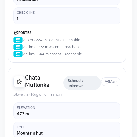
CHECK-INS
1
ROUTES
2.1 km · 224 m ascent · Reachable
2.0 km · 292 m ascent · Reachable
2.6 km · 344 m ascent · Reachable
Chata
Schedule
Map
Muflónka
unknown
Slovakia · Region of Trenčín
ELEVATION
473 m
TYPE
Mountain hut