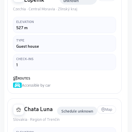
unknown
Czechia · Central Moravia · Zlínský kraj
ELEVATION
527 m
TYPE
Guest house
CHECK-INS
1
ROUTES
Accessible by car
Chata Luna
Map
Schedule unknown
Slovakia · Region of Trenčín