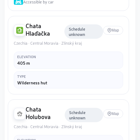
Accessible by car
Chata
Schedule
Map
Hlaďačka
unknown
Czechia · Central Moravia · Zlínský kraj
ELEVATION
405 m
TYPE
Wilderness hut
Chata
Schedule
Map
Holubova
unknown
Czechia · Central Moravia · Zlínský kraj