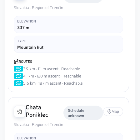
Slovakia · Region of Trenčín
ELEVATION
337 m
TYPE
Mountain hut
ROUTES
3.9 km · 111 m ascent · Reachable
4.1 km · 120 m ascent · Reachable
5.6 km · 187 m ascent · Reachable
Chata
Schedule
Map
Poniklec
unknown
Slovakia · Region of Trenčín
ELEVATION