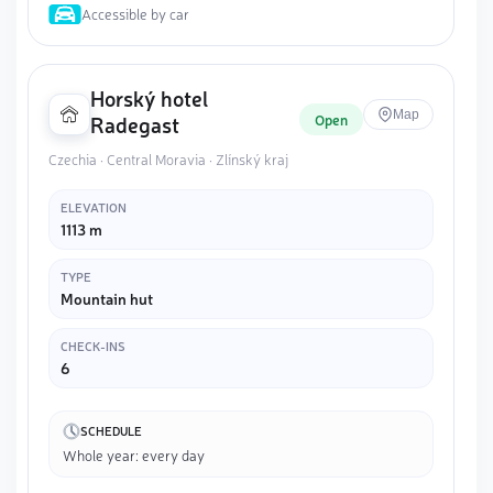
Accessible by car
Horský hotel
Map
Open
Radegast
Czechia · Central Moravia · Zlínský kraj
ELEVATION
1113 m
TYPE
Mountain hut
CHECK-INS
6
SCHEDULE
Whole year: every day