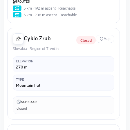
ROUTES
1.5 km · 192 m ascent · Reachable
1.5 km · 208 m ascent · Reachable
Cyklo Zrub
Map
Closed
Slovakia · Region of Trenčín
ELEVATION
270 m
TYPE
Mountain hut
SCHEDULE
closed