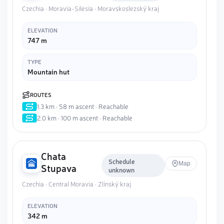
Czechia · Moravia-Silesia · Moravskoslezský kraj
ELEVATION
747 m
TYPE
Mountain hut
ROUTES
1.3 km · 58 m ascent · Reachable
2.0 km · 100 m ascent · Reachable
Chata
Schedule
Map
Stupava
unknown
Czechia · Central Moravia · Zlínský kraj
ELEVATION
342 m