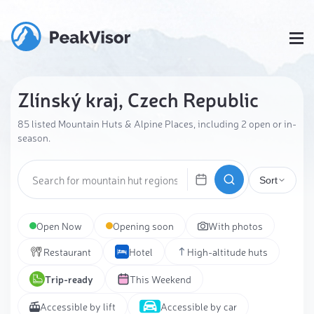
Zlínský kraj, Czech Republic
85 listed Mountain Huts & Alpine Places, including 2 open or in-
season.
Sort
Open Now
Opening soon
With photos
Restaurant
Hotel
High-altitude huts
Trip-ready
This Weekend
Accessible by lift
Accessible by car