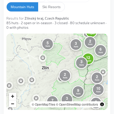
Mountain Huts
Ski Resorts
Results for
Zlínský kraj, Czech Republic
85 huts · 2 open or in-season · 3 closed · 80 schedule unknown ·
0 with photos
10
1 open
2
5
3
huts
huts
huts
6
huts
12
3
1 open
huts
2
2
huts
huts
10
9
huts
huts
3
7
2
huts
© OpenMapTiles
huts
© OpenStreetMap contributors
huts