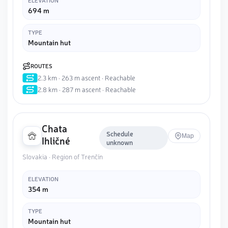
ELEVATION
694 m
TYPE
Mountain hut
ROUTES
2.3 km · 263 m ascent · Reachable
2.8 km · 287 m ascent · Reachable
Chata
Schedule
Map
Ihličné
unknown
Slovakia · Region of Trenčín
ELEVATION
354 m
TYPE
Mountain hut