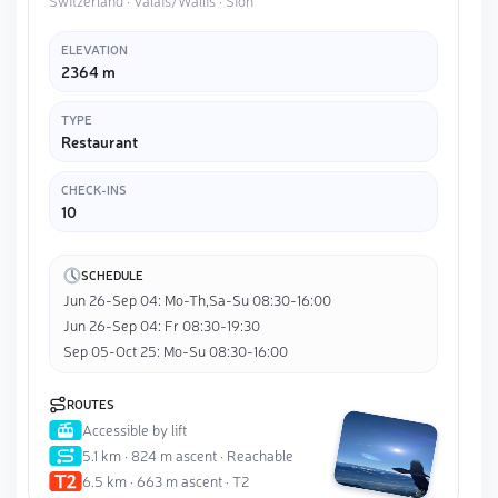
Switzerland · Valais/Wallis · Sion
ELEVATION
2364 m
TYPE
Restaurant
CHECK-INS
10
SCHEDULE
Jun 26-Sep 04: Mo-Th,Sa-Su 08:30-16:00
Jun 26-Sep 04: Fr 08:30-19:30
Sep 05-Oct 25: Mo-Su 08:30-16:00
ROUTES
Accessible by lift
5.1 km · 824 m ascent · Reachable
6.5 km · 663 m ascent · T2