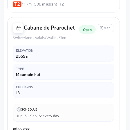
4.1 km · 506 m ascent · T2
Cabane de Prarochet
Map
Open
Switzerland · Valais/Wallis · Sion
ELEVATION
2555 m
TYPE
Mountain hut
CHECK-INS
13
SCHEDULE
Jun 15 - Sep 15: every day
ROUTES