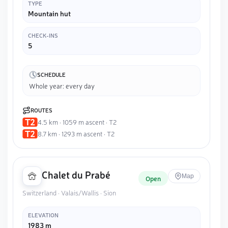
TYPE
Mountain hut
CHECK-INS
5
SCHEDULE
Whole year: every day
ROUTES
4.5 km · 1059 m ascent · T2
8.7 km · 1293 m ascent · T2
Chalet du Prabé
Map
Open
Switzerland · Valais/Wallis · Sion
ELEVATION
1983 m