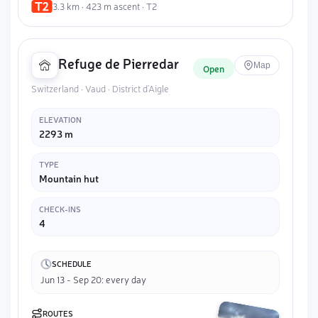
3.3 km · 423 m ascent · T2
Refuge de Pierredar
Map
Open
Switzerland · Vaud · District d'Aigle
ELEVATION
2293 m
TYPE
Mountain hut
CHECK-INS
4
SCHEDULE
Jun 13 - Sep 20: every day
ROUTES