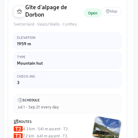
Gîte d'alpage de
Map
Open
Dorbon
Switzerland · Valais/Wallis · Conthey
ELEVATION
1959 m
TYPE
Mountain hut
CHECK-INS
3
SCHEDULE
Jul 1 - Sep 21: every day
ROUTES
4.3 km · 541 m ascent · T2
7.2 km · 641 m ascent · T3