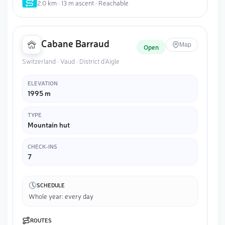
2.0 km · 13 m ascent · Reachable
Cabane Barraud
Map
Open
Switzerland · Vaud · District d'Aigle
ELEVATION
1995 m
TYPE
Mountain hut
CHECK-INS
7
SCHEDULE
Whole year: every day
ROUTES