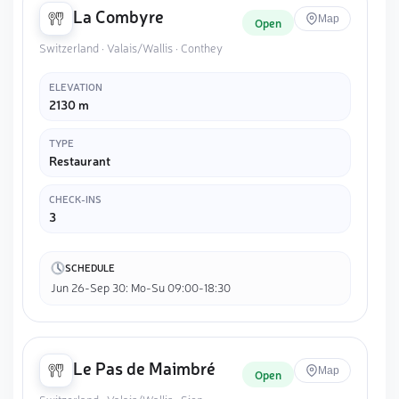
La Combyre
Map
Open
Switzerland · Valais/Wallis · Conthey
ELEVATION
2130 m
TYPE
Restaurant
CHECK-INS
3
SCHEDULE
Jun 26-Sep 30: Mo-Su 09:00-18:30
Le Pas de Maimbré
Map
Open