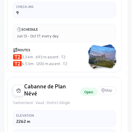
CHECK-INS
9
SCHEDULE
Jun 13 - Oct 17: every day
ROUTES
3.3 km · 693 m ascent · T2
6.5 km · 1200 m ascent · T2
Cabanne de Plan
Map
Open
Névé
Switzerland · Vaud · District d'Aigle
ELEVATION
2262 m