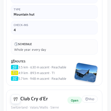
TYPE
Mountain hut
CHECK-INS
4
SCHEDULE
Whole year: every day
ROUTES
3.5 km · 630 m ascent · Reachable
4.9 km · 893 m ascent · T1
5.7 km · 948 m ascent · Reachable
Club Cry d'Er
Map
Open
Switzerland · Valais/Wallis · Sierre