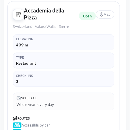
Accademia della
Map
Open
Pizza
Switzerland · Valais/Wallis · Sierre
ELEVATION
499 m
TYPE
Restaurant
CHECK-INS
3
SCHEDULE
Whole year: every day
ROUTES
Accessible by car