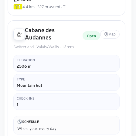
4.4 km · 327 m ascent · T1
Cabane des
Map
Open
Audannes
Switzerland · Valais/Wallis · Hérens
ELEVATION
2506 m
TYPE
Mountain hut
CHECK-INS
1
SCHEDULE
Whole year: every day