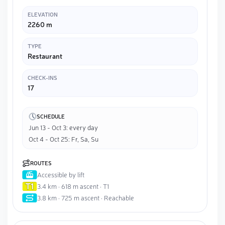
ELEVATION
2260 m
TYPE
Restaurant
CHECK-INS
17
SCHEDULE
Jun 13 - Oct 3: every day
Oct 4 - Oct 25: Fr, Sa, Su
ROUTES
Accessible by lift
3.4 km · 618 m ascent · T1
3.8 km · 725 m ascent · Reachable