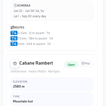
SCHEDULE
Jun 22 - Jun 30: Sa, Su
Jul 1 - Sep 20: every day
ROUTES
0.3 km · 12 m ascent · T4
7.0 km · 1184 m ascent · T4
11 km · 694 m ascent · T4
Cabane Rambert
Map
Open
Switzerland · Valais/Wallis · Martigny
ELEVATION
2580 m
TYPE
Mountain hut