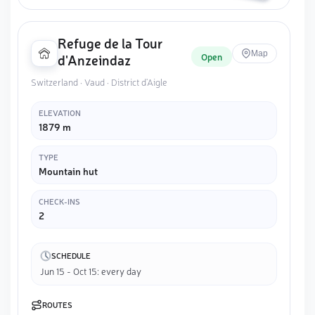
Refuge de la Tour
Map
Open
d'Anzeindaz
Switzerland · Vaud · District d'Aigle
ELEVATION
1879 m
TYPE
Mountain hut
CHECK-INS
2
SCHEDULE
Jun 15 - Oct 15: every day
ROUTES