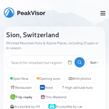
Sion, Switzerland
114 listed Mountain Huts & Alpine Places, including 21 open or
in-season.
Sort
Open Now
Opening soon
With photos
Restaurant
Hotel
High-altitude huts
Trip-ready
This Weekend
Accessible by lift
Accessible by car