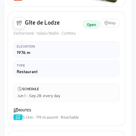
Gîte de Lodze
Map
Open
Switzerland · Valais/Wallis · Conthey
ELEVATION
1976 m
TYPE
Restaurant
SCHEDULE
Jun 1 - Sep 28: every day
ROUTES
5.1 km · 719 m ascent · Reachable