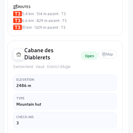
ROUTES
5.4 km · 514 m ascent · T3
6.6 km · 829 m ascent · T3
10 km · 1329 m ascent · T3
Cabane des
Map
Open
Diablerets
Switzerland · Vaud · District d'Aigle
ELEVATION
2486 m
TYPE
Mountain hut
CHECK-INS
3