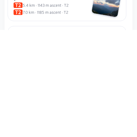
5.4 km · 1143 m ascent · T2
7.0 km · 1185 m ascent · T2
Refuge Giacomini
Map
Open
Switzerland · Vaud · District d'Aigle
ELEVATION
1893 m
TYPE
Mountain hut
CHECK-INS
9
SCHEDULE
Jun 1 - Oct 18: every day