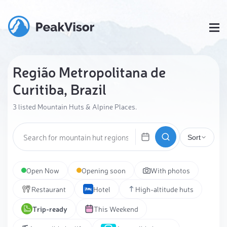
Região Metropolitana de
Curitiba, Brazil
3 listed Mountain Huts & Alpine Places.
Sort
Open Now
Opening soon
With photos
Restaurant
Hotel
High-altitude huts
Trip-ready
This Weekend