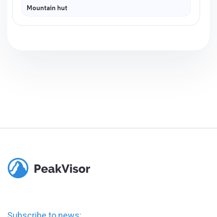
Mountain hut
Subscribe to news: