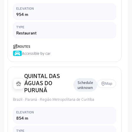
ELEVATION
954 m
TYPE
Restaurant
ROUTES
Accessible by car
QUINTAL DAS
ÁGUAS DO
Schedule
Map
unknown
PURUNÃ
Brazil · Paraná · Região Metropolitana de Curitiba
ELEVATION
854 m
TYPE