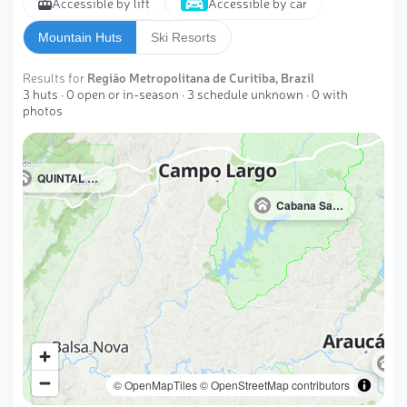
Accessible by lift
Accessible by car
Mountain Huts
Ski Resorts
Results for
Região Metropolitana de Curitiba, Brazil
3 huts · 0 open or in-season · 3 schedule unknown · 0 with
photos
QUINTAL DAS ÁGUAS DO PURUNÃ
Cabana Santa Mariana
© OpenMapTiles
© OpenStreetMap contributors