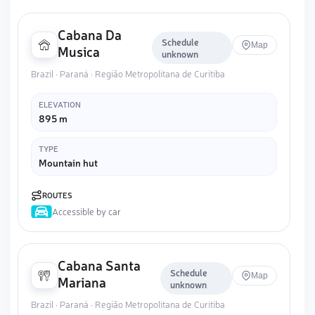
Cabana Da
Schedule
Map
Musica
unknown
Brazil · Paraná · Região Metropolitana de Curitiba
ELEVATION
895 m
TYPE
Mountain hut
ROUTES
Accessible by car
Cabana Santa
Schedule
Map
Mariana
unknown
Brazil · Paraná · Região Metropolitana de Curitiba