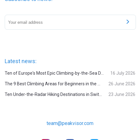
Latest news:
Ten of Europe's Most Epic Climbing-by-the-Sea Destinations
16 July 2026
The 9 Best Climbing Areas for Beginners in the Alps
26 June 2026
Ten Under-the-Radar Hiking Destinations in Switzerland
23 June 2026
team@peakvisor.com