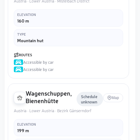
Austria · Lower Austria · Mistelbach District
ELEVATION
160 m
TYPE
Mountain hut
ROUTES
Accessible by car
Accessible by car
Wagenschuppen,
Schedule
Map
Bienenhütte
unknown
Austria · Lower Austria · Bezirk Gänserndorf
ELEVATION
199 m