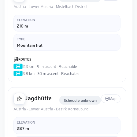
Austria · Lower Austria · Mistelbach District
ELEVATION
210 m
TYPE
Mountain hut
ROUTES
2.3 km · 9 m ascent · Reachable
3.8 km · 30 m ascent · Reachable
Jagdhütte
Map
Schedule unknown
Austria · Lower Austria · Bezirk Korneuburg
ELEVATION
287 m