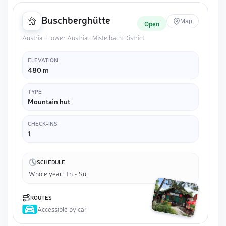
Buschberghütte
Map
Open
Austria · Lower Austria · Mistelbach District
ELEVATION
480 m
TYPE
Mountain hut
CHECK-INS
1
SCHEDULE
Whole year: Th - Su
ROUTES
Accessible by car