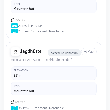
TYPE
Mountain hut
ROUTES
Accessible by car
2.5 km · 70 m ascent · Reachable
Jagdhütte
Map
Schedule unknown
Austria · Lower Austria · Bezirk Gänserndorf
ELEVATION
231 m
TYPE
Mountain hut
ROUTES
3.9 km · 55 m ascent · Reachable