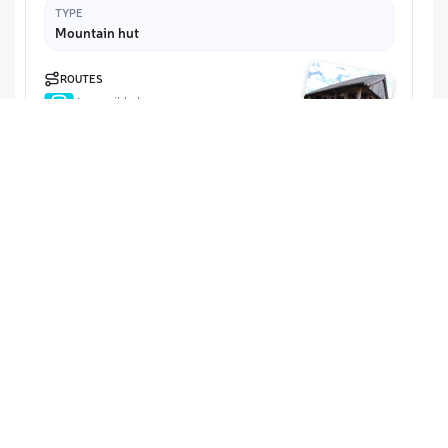
TYPE
Mountain hut
ROUTES
Accessible by car
2.6 km · 27 m ascent · Reachable
Wildhütte
Map
Schedule unknown
Austria · Lower Austria · Mistelbach District
ELEVATION
332 m
TYPE
Mountain hut
ROUTES
2.1 km · 75 m ascent · Reachable