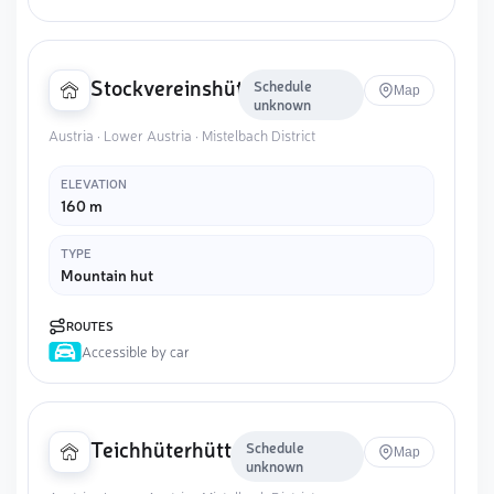
Stockvereinshütte
Schedule
Map
unknown
Austria · Lower Austria · Mistelbach District
ELEVATION
160 m
TYPE
Mountain hut
ROUTES
Accessible by car
Teichhüterhütte
Schedule
Map
unknown