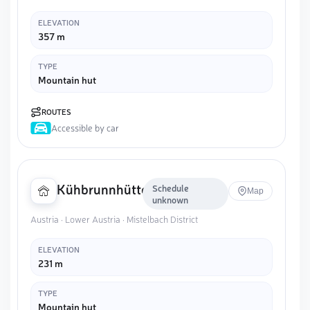
ELEVATION
357 m
TYPE
Mountain hut
ROUTES
Accessible by car
Kühbrunnhütte
Schedule
Map
unknown
Austria · Lower Austria · Mistelbach District
ELEVATION
231 m
TYPE
Mountain hut