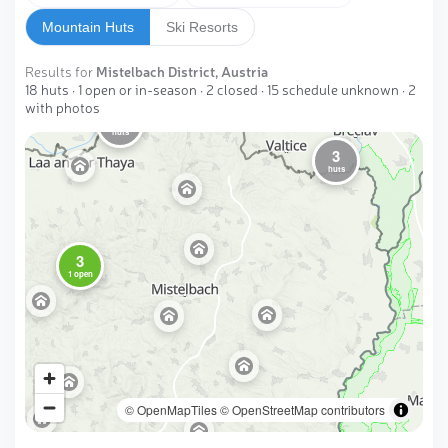
Mountain Huts
Ski Resorts
Results for
Mistelbach District, Austria
18 huts · 1 open or in-season · 2 closed · 15 schedule unknown · 2
with photos
2
huts
3
huts
3
1 open
© OpenMapTiles
© OpenStreetMap contributors