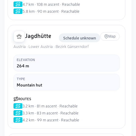
4.7 km · 108 m ascent · Reachable
5.8 km · 90 m ascent · Reachable
Jagdhütte
Map
Schedule unknown
Austria · Lower Austria · Bezirk Gänserndorf
ELEVATION
264 m
TYPE
Mountain hut
ROUTES
3.2 km · 81 m ascent · Reachable
3.3 km · 83 m ascent · Reachable
4.2 km · 99 m ascent · Reachable