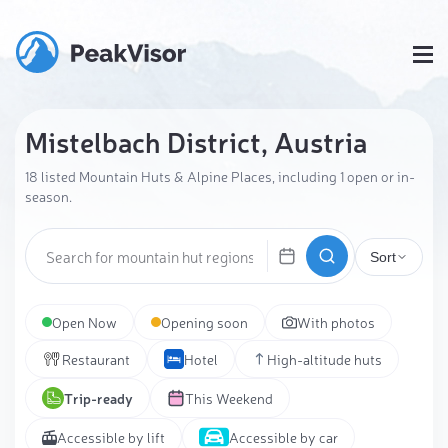
Mistelbach District, Austria
18 listed Mountain Huts & Alpine Places, including 1 open or in-
season.
Sort
Open Now
Opening soon
With photos
Restaurant
Hotel
High-altitude huts
Trip-ready
This Weekend
Accessible by lift
Accessible by car