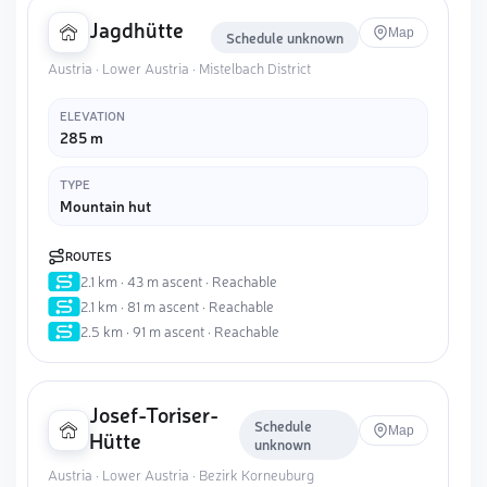
Jagdhütte
Map
Schedule unknown
Austria · Lower Austria · Mistelbach District
ELEVATION
285 m
TYPE
Mountain hut
ROUTES
2.1 km · 43 m ascent · Reachable
2.1 km · 81 m ascent · Reachable
2.5 km · 91 m ascent · Reachable
Josef-Toriser-
Schedule
Map
Hütte
unknown
Austria · Lower Austria · Bezirk Korneuburg