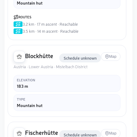
Mountain hut
ROUTES
3.2 km · 17 m ascent · Reachable
3.5 km · 14 m ascent · Reachable
Blockhütte
Map
Schedule unknown
Austria · Lower Austria · Mistelbach District
ELEVATION
183 m
TYPE
Mountain hut
Fischerhütte
Map
Schedule unknown