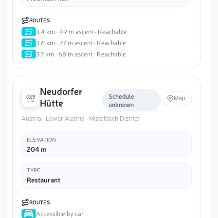
ROUTES
3.4 km · 49 m ascent · Reachable
3.6 km · 77 m ascent · Reachable
3.7 km · 68 m ascent · Reachable
Neudorfer
Schedule
Map
Hütte
unknown
Austria · Lower Austria · Mistelbach District
ELEVATION
204 m
TYPE
Restaurant
ROUTES
Accessible by car