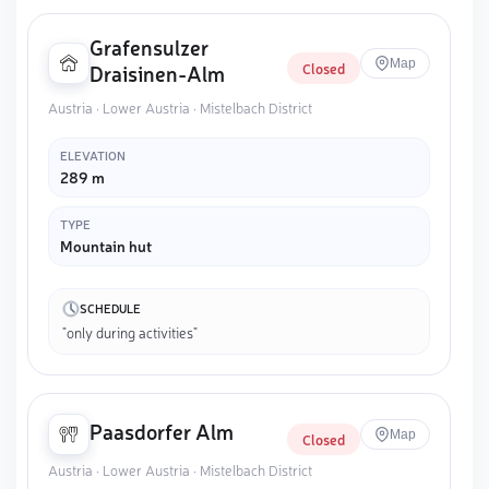
Grafensulzer
Map
Closed
Draisinen-Alm
Austria · Lower Austria · Mistelbach District
ELEVATION
289 m
TYPE
Mountain hut
SCHEDULE
"only during activities"
Paasdorfer Alm
Map
Closed
Austria · Lower Austria · Mistelbach District