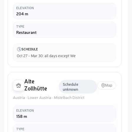
ELEVATION
204 m
TYPE
Restaurant
SCHEDULE
Oct 27 - Mar 30: all days except We
Alte
Schedule
Map
Zollhütte
unknown
Austria · Lower Austria · Mistelbach District
ELEVATION
158 m
TYPE