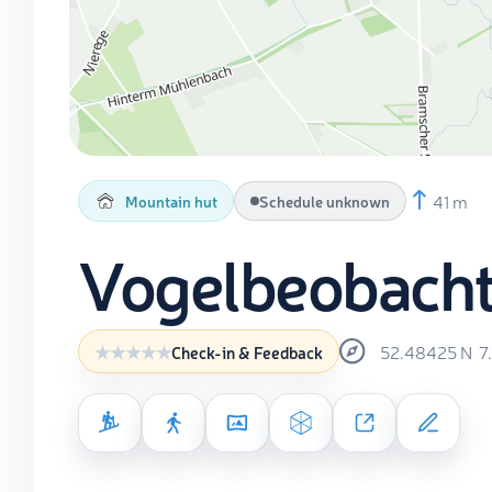
41 m
Mountain hut
Schedule unknown
Vogelbeobach
52.48425
N
7
Check-in & Feedback