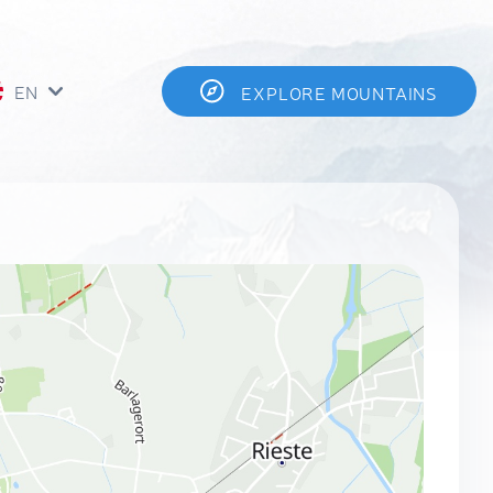
EN
EXPLORE MOUNTAINS