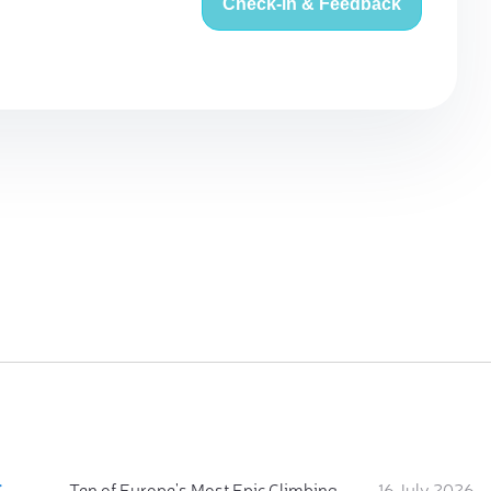
Check-in & Feedback
:
Ten of Europe's Most Epic Climbing-by-the-Sea Destinations
16 July 2026