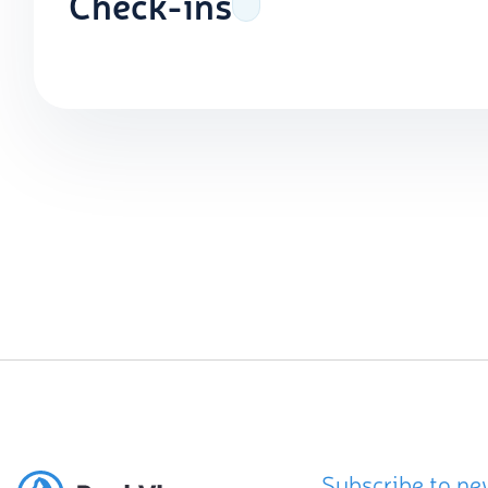
Check-ins
Subscribe to ne