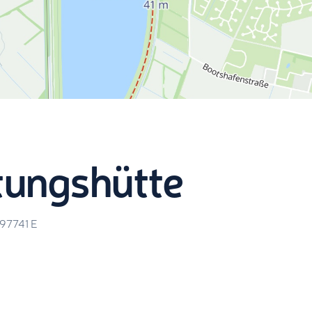
tungshütte
.97741
E