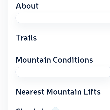
About
Trails
Mountain Conditions
Nearest Mountain Lifts