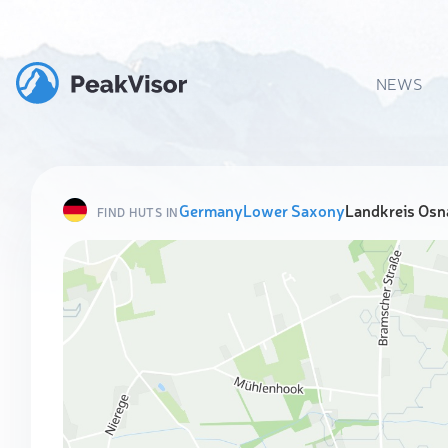
NEWS
Germany
Lower Saxony
Landkreis Osn
FIND HUTS IN