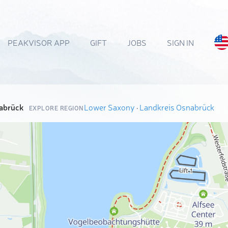
PEAKVISOR APP
GIFT
JOBS
SIGN IN
abrück
Lower Saxony
·
Landkreis Osnabrück
EXPLORE REGION