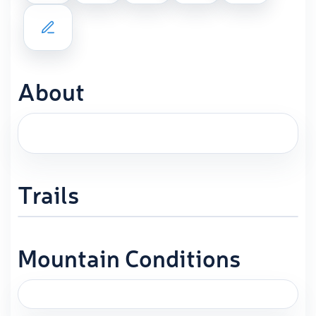
About
Trails
Mountain Conditions