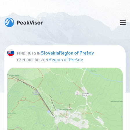
Slovakia
Region of Prešov
FIND HUTS IN
Region of Prešov
EXPLORE REGION