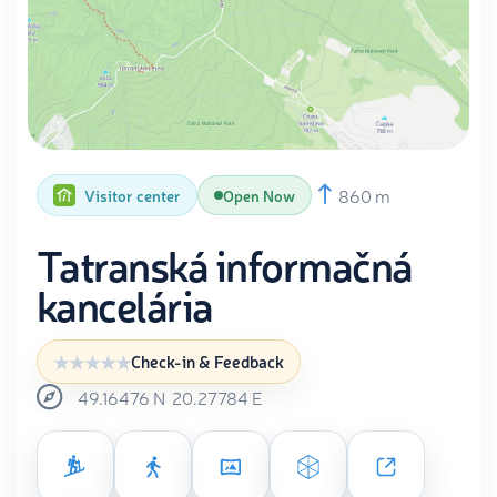
860 m
Visitor center
Open Now
Tatranská informačná
kancelária
Check-in & Feedback
49.16476
N
20.27784
E