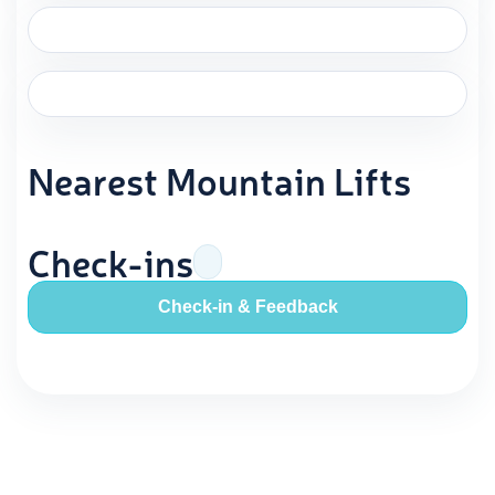
Nearest Mountain Lifts
Check-ins
Check-in & Feedback