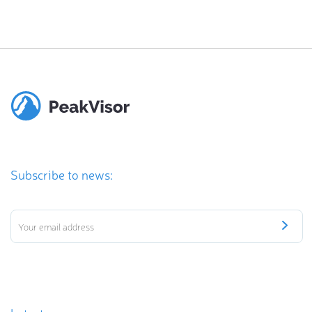
Subscribe to news: