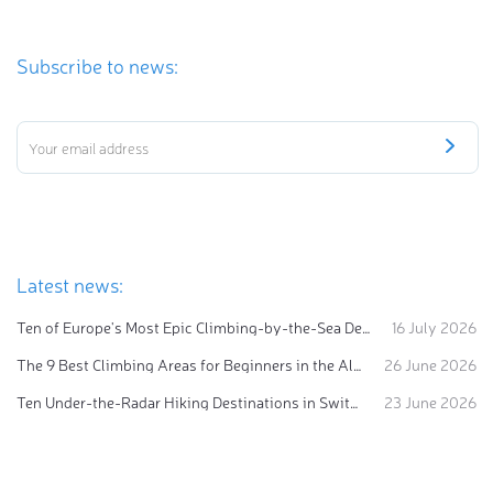
Subscribe to news:
Latest news:
Ten of Europe's Most Epic Climbing-by-the-Sea Destinations
16 July 2026
The 9 Best Climbing Areas for Beginners in the Alps
26 June 2026
Ten Under-the-Radar Hiking Destinations in Switzerland
23 June 2026