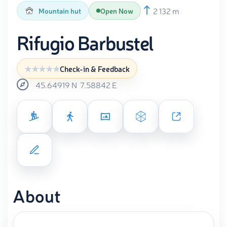
2 132 m
Mountain hut
Open Now
Rifugio Barbustel
Check-in & Feedback
45.64919
N
7.58842
E
About