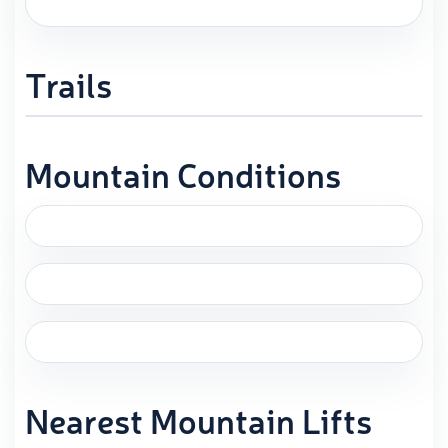
Trails
Mountain Conditions
Nearest Mountain Lifts