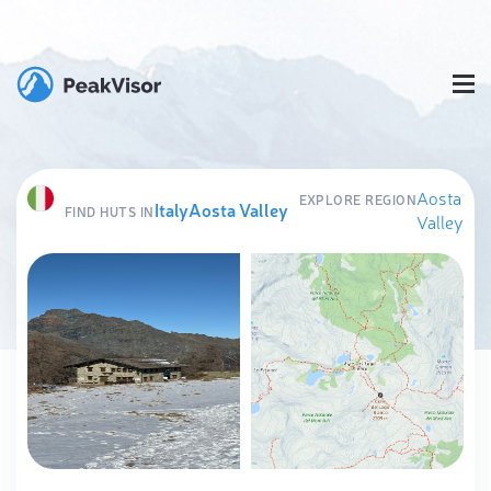
Aosta
EXPLORE REGION
Italy
Aosta Valley
FIND HUTS IN
Valley