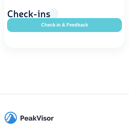
Check-ins
Check-in & Feedback