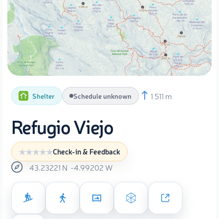
1 511 m
Shelter
Schedule unknown
Refugio Viejo
Check-in & Feedback
43.23221
N
-4.99202
W