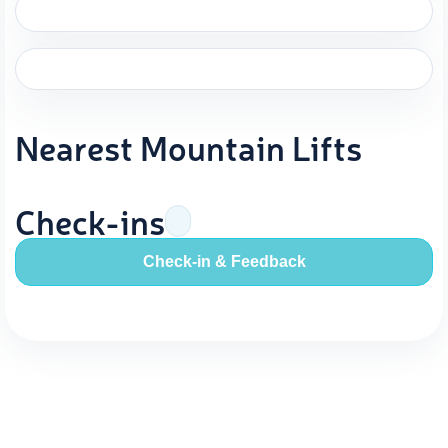
Nearest Mountain Lifts
Check-ins
Check-in & Feedback