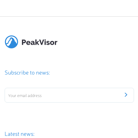
Subscribe to news:
Latest news: