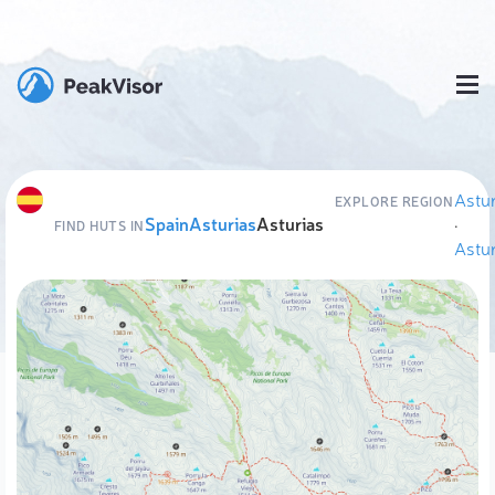
Astur
EXPLORE REGION
Spain
Asturias
Asturias
·
FIND HUTS IN
Astur