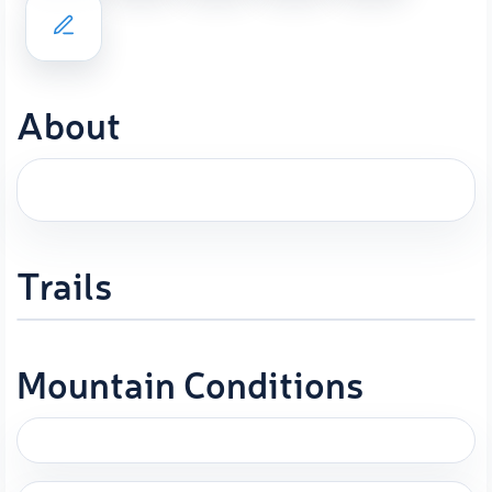
About
Trails
Mountain Conditions