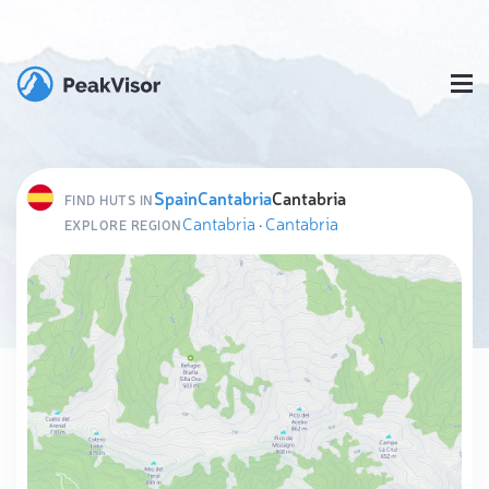
Spain
Cantabria
Cantabria
FIND HUTS IN
Cantabria
·
Cantabria
EXPLORE REGION