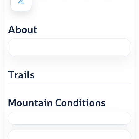
About
Trails
Mountain Conditions