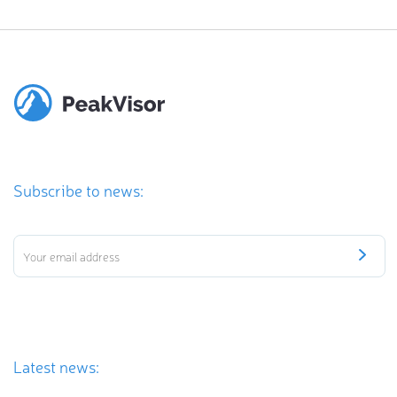
Subscribe to news:
Latest news: