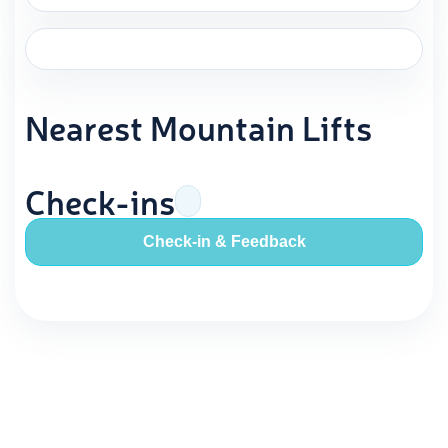
Nearest Mountain Lifts
Check-ins
Check-in & Feedback