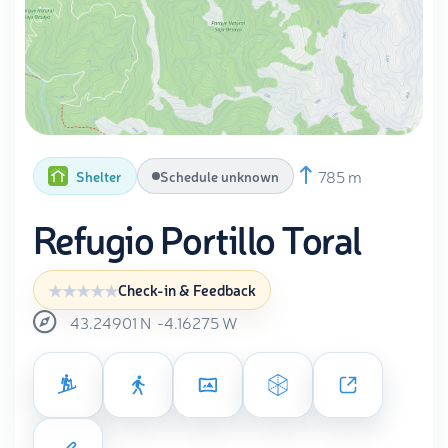
785 m
Shelter
Schedule unknown
Refugio Portillo Toral
Check-in & Feedback
43.24901
N
-4.16275
W