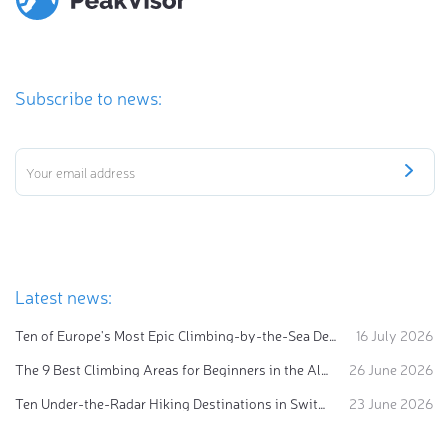
Subscribe to news:
Latest news:
Ten of Europe's Most Epic Climbing-by-the-Sea Destinations
16 July 2026
The 9 Best Climbing Areas for Beginners in the Alps
26 June 2026
Ten Under-the-Radar Hiking Destinations in Switzerland
23 June 2026