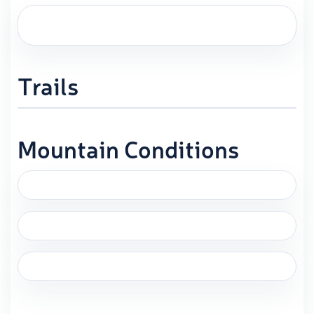
Trails
Mountain Conditions