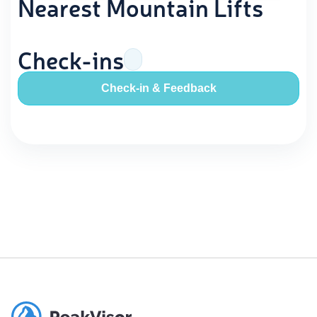
Nearest Mountain Lifts
Check-ins
Check-in & Feedback