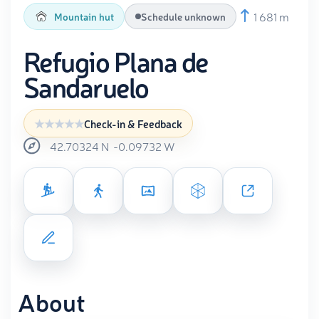
1 681 m
Mountain hut
Schedule unknown
Refugio Plana de
Sandaruelo
Check-in & Feedback
42.70324
N
-0.09732
W
About