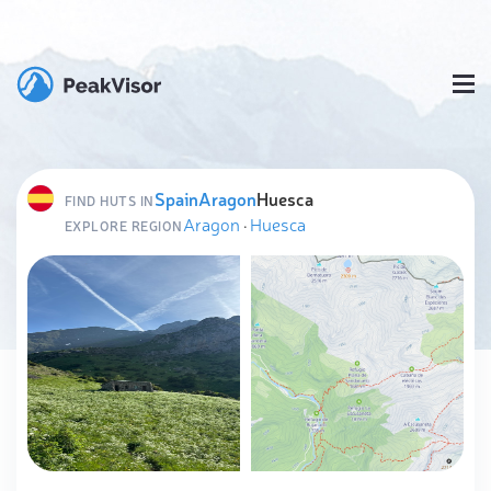
Spain
Aragon
Huesca
FIND HUTS IN
Aragon
·
Huesca
EXPLORE REGION