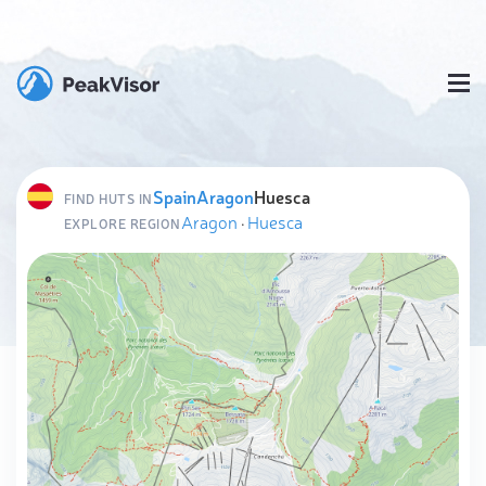
Spain
Aragon
Huesca
FIND HUTS IN
Aragon
·
Huesca
EXPLORE REGION