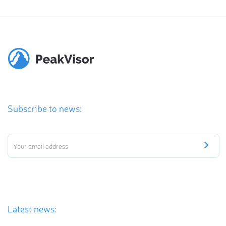
Subscribe to news:
Latest news: