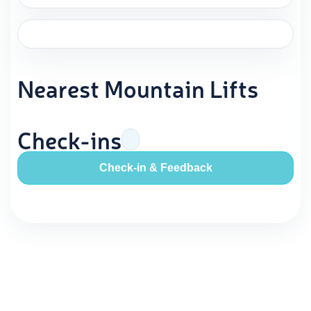
Nearest Mountain Lifts
Check-ins
Check-in & Feedback