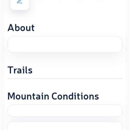
About
Trails
Mountain Conditions