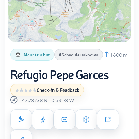
1 600 m
Mountain hut
Schedule unknown
Refugio Pepe Garces
Check-in & Feedback
42.78738
N
-0.53178
W