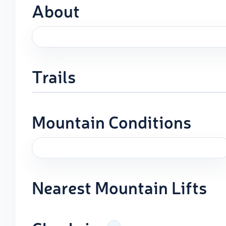
About
Trails
Mountain Conditions
Nearest Mountain Lifts