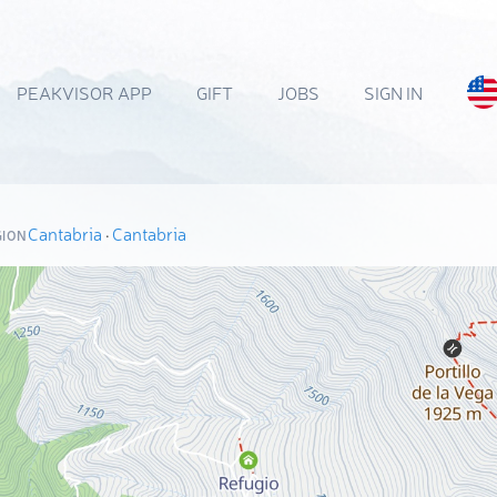
PEAKVISOR APP
GIFT
JOBS
SIGN IN
Cantabria
·
Cantabria
GION