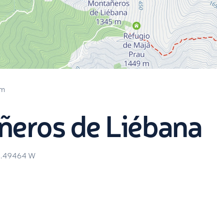
 m
ñeros de Liébana
4.49464
W