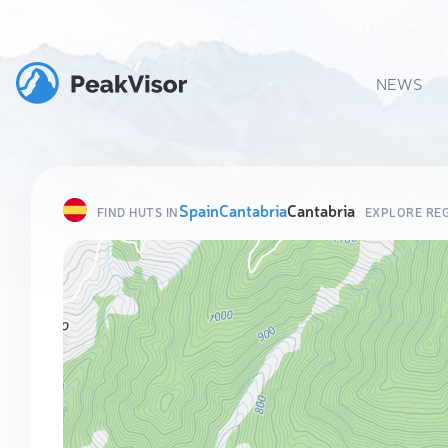
NEWS
Spain
Cantabria
Cantabria
FIND HUTS IN
EXPLORE RE