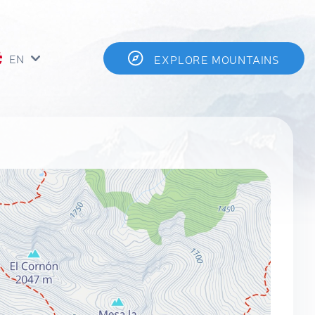
EN
EXPLORE MOUNTAINS