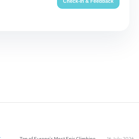
Check-in & Feedback
:
Ten of Europe's Most Epic Climbing-by-the-Sea Destinations
16 July 2026