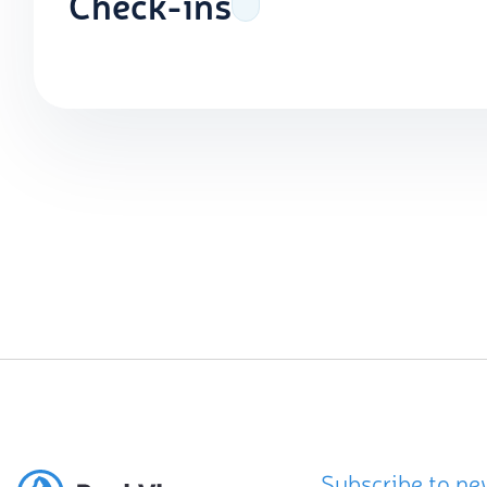
Check-ins
Subscribe to ne