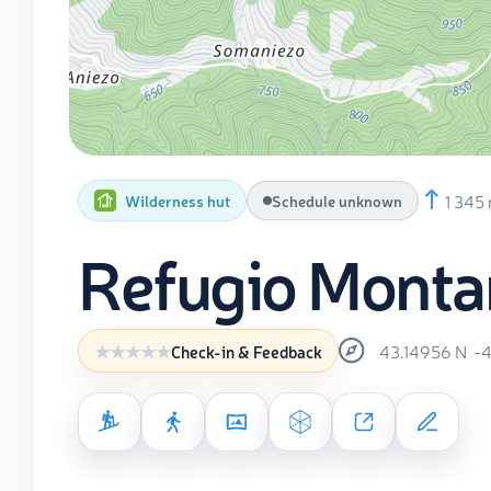
1 345
Wilderness hut
Schedule unknown
Refugio Monta
43.14956
N
-
Check-in & Feedback