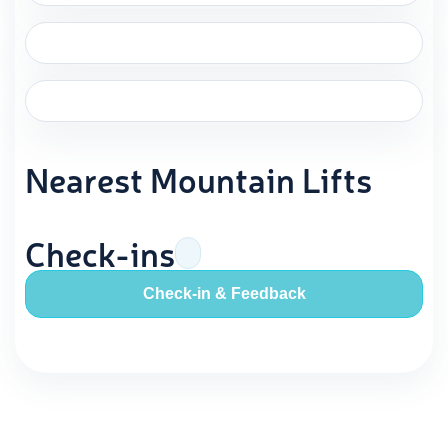
Nearest Mountain Lifts
Check-ins
Check-in & Feedback