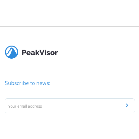
Subscribe to news: