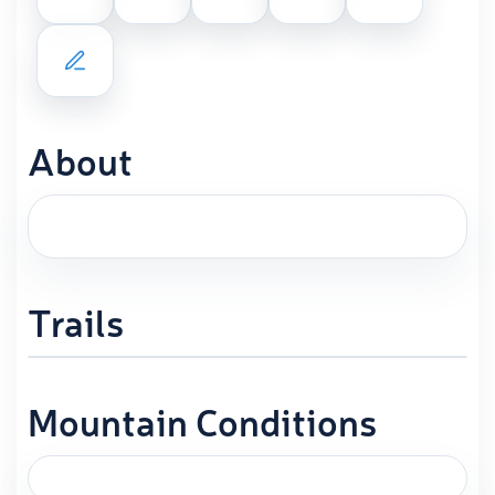
About
Trails
Mountain Conditions