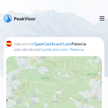
Spain
Castile and León
Palencia
FIND HUTS IN
Castile and León
·
Palencia
EXPLORE REGION