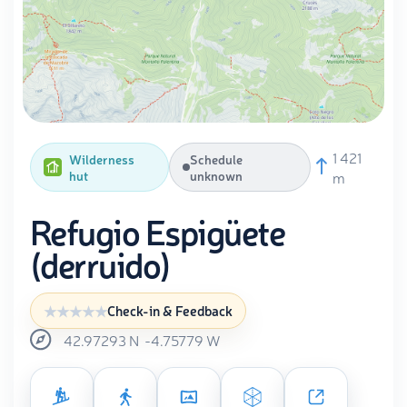
1 421
Wilderness
Schedule
hut
unknown
m
Refugio Espigüete
(derruido)
Check-in & Feedback
42.97293
N
-4.75779
W