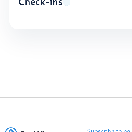
Check-ins
Subscribe to ne