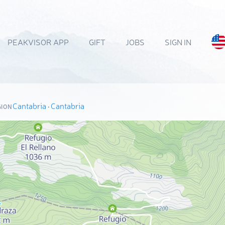
PEAKVISOR APP
GIFT
JOBS
SIGN IN
Cantabria
·
Cantabria
GION