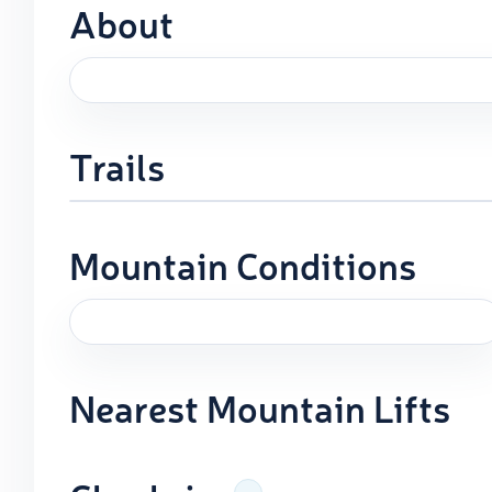
About
Trails
Mountain Conditions
Nearest Mountain Lifts