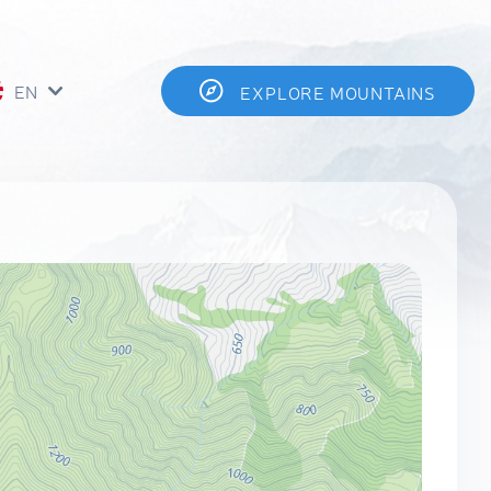
EN
EXPLORE MOUNTAINS