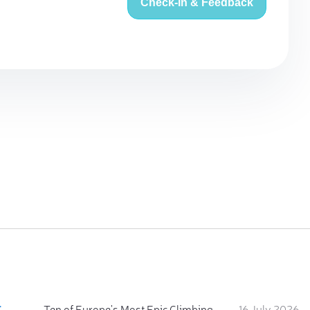
Check-in & Feedback
:
Ten of Europe's Most Epic Climbing-by-the-Sea Destinations
16 July 2026