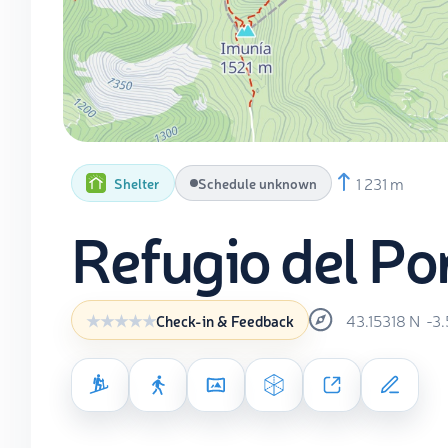
1 231 m
Shelter
Schedule unknown
Refugio del Port
43.15318
N
-3
Check-in & Feedback