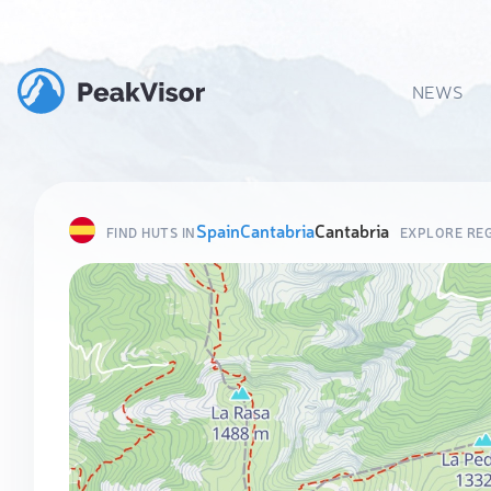
NEWS
Spain
Cantabria
Cantabria
FIND HUTS IN
EXPLORE RE