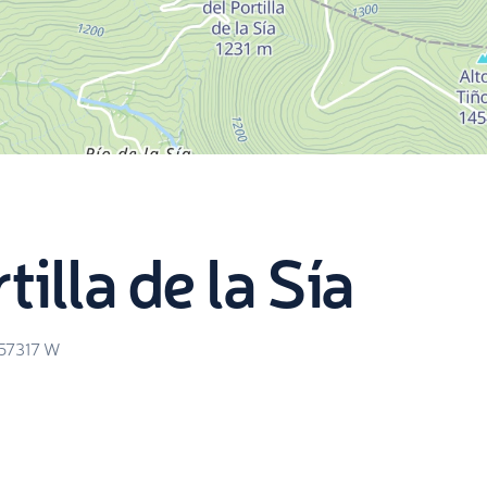
illa de la Sía
.57317
W