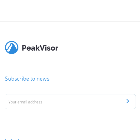
Subscribe to news: