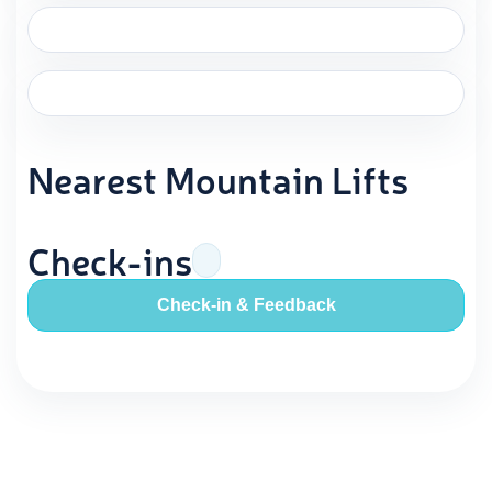
Nearest Mountain Lifts
Check-ins
Check-in & Feedback