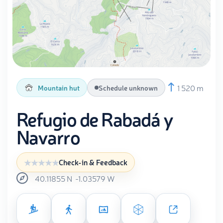
1 520 m
Mountain hut
Schedule unknown
Refugio de Rabadá y
Navarro
Check-in & Feedback
40.11855
N
-1.03579
W