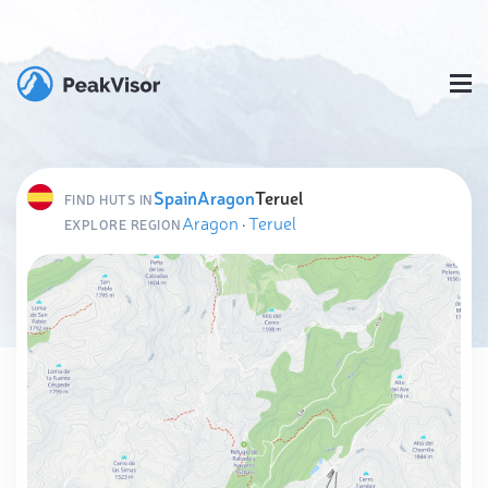
Spain
Aragon
Teruel
FIND HUTS IN
Aragon
·
Teruel
EXPLORE REGION