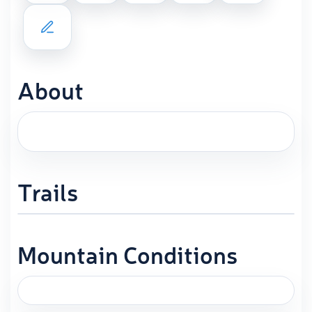
About
Trails
Mountain Conditions