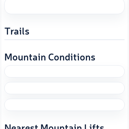
Trails
Mountain Conditions
Nearest Mountain Lifts