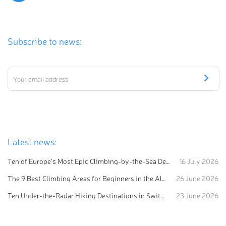
Subscribe to news:
Latest news:
Ten of Europe's Most Epic Climbing-by-the-Sea Destinations
16 July 2026
The 9 Best Climbing Areas for Beginners in the Alps
26 June 2026
Ten Under-the-Radar Hiking Destinations in Switzerland
23 June 2026