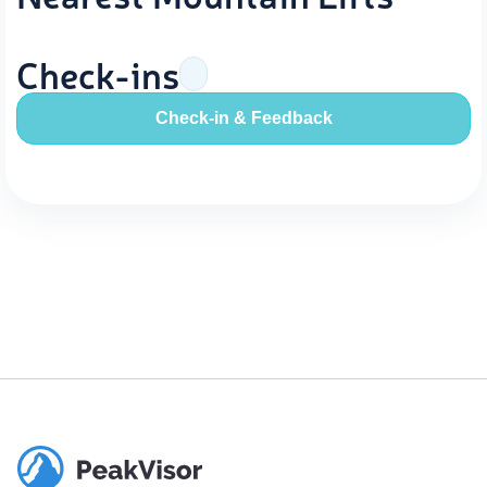
Check-ins
Check-in & Feedback