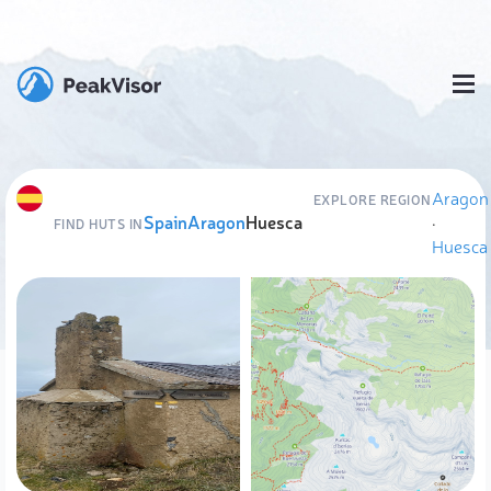
Aragon
EXPLORE REGION
Spain
Aragon
Huesca
·
FIND HUTS IN
Huesca