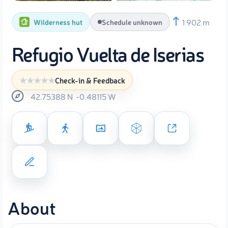
1 902 m
Wilderness hut
Schedule unknown
Refugio Vuelta de Iserias
Check-in & Feedback
42.75388
N
-0.48115
W
About