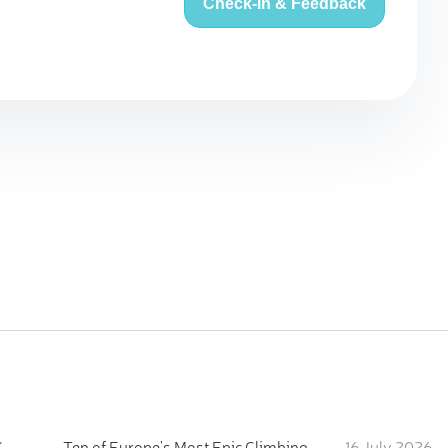
Check-in & Feedback
:
Ten of Europe's Most Epic Climbing-by-the-Sea Destinations
16 July 2026