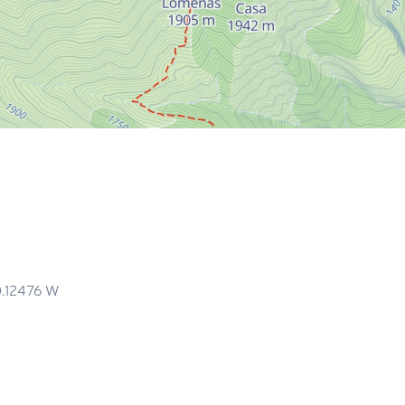
m
0.12476
W