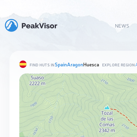
NEWS
Spain
Aragon
Huesca
FIND HUTS IN
EXPLORE REGION