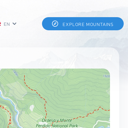
EN
EXPLORE MOUNTAINS