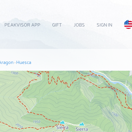
PEAKVISOR APP
GIFT
JOBS
SIGN IN
Aragon
·
Huesca