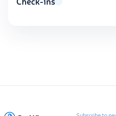
Check-ins
Subscribe to ne