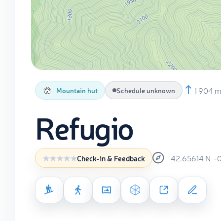
1 904 
Mountain hut
Schedule unknown
Refugio
42.65614
N
-
Check-in & Feedback