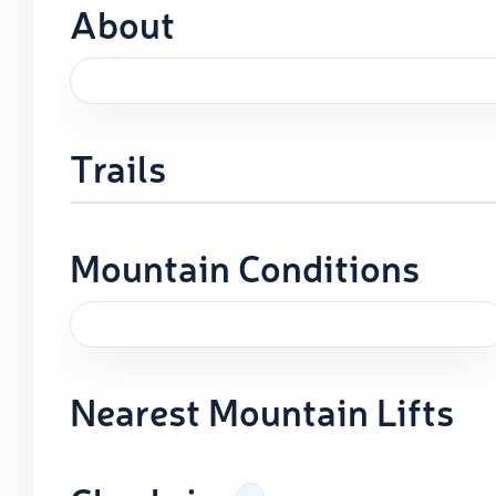
About
Trails
Mountain Conditions
Nearest Mountain Lifts