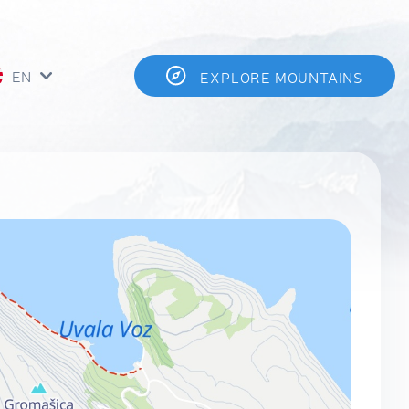
EN
EXPLORE MOUNTAINS