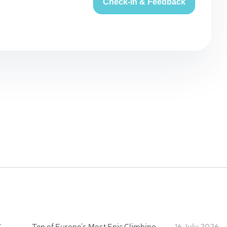
Check-in & Feedback
:
Ten of Europe's Most Epic Climbing-by-the-Sea Destinations
16 July 2026