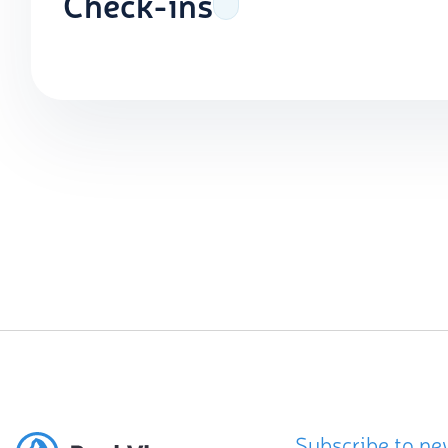
Check-ins
Subscribe to ne