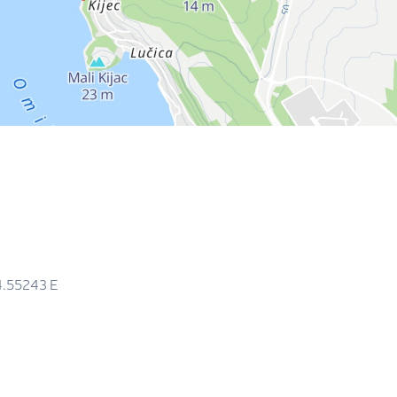
4.55243
E