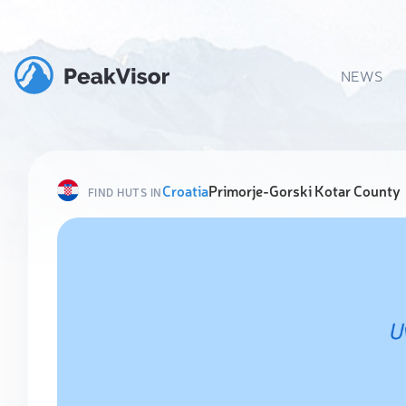
NEWS
Croatia
Primorje-Gorski Kotar County
FIND HUTS IN