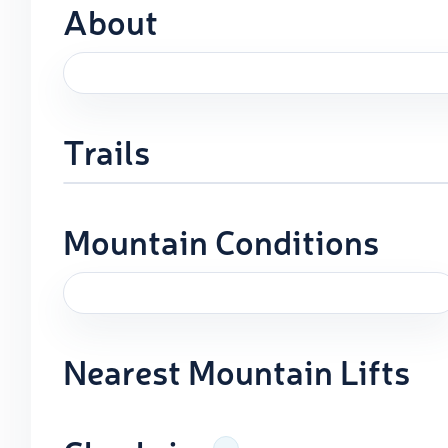
About
Trails
Mountain Conditions
Nearest Mountain Lifts