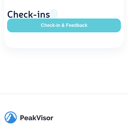
Check-ins
Check-in & Feedback