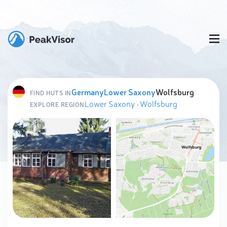
Germany
Lower Saxony
Wolfsburg
FIND HUTS IN
Lower Saxony
·
Wolfsburg
EXPLORE REGION