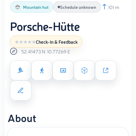
101 m
Mountain hut
Schedule unknown
Porsche-Hütte
Check-in & Feedback
52.41473
N
10.77269
E
About