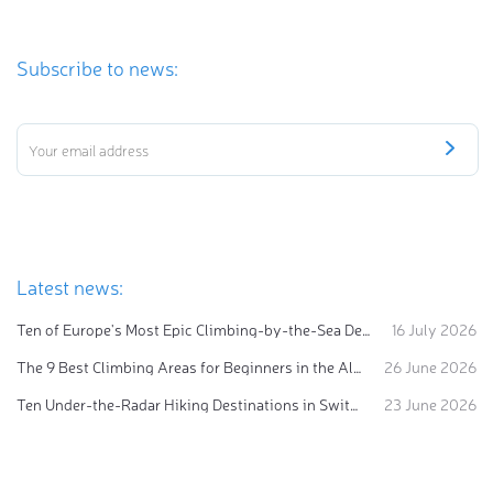
Subscribe to news:
Latest news:
Ten of Europe's Most Epic Climbing-by-the-Sea Destinations
16 July 2026
The 9 Best Climbing Areas for Beginners in the Alps
26 June 2026
Ten Under-the-Radar Hiking Destinations in Switzerland
23 June 2026