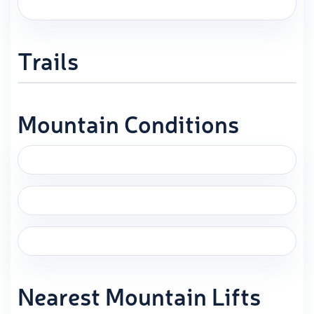
Trails
Mountain Conditions
Nearest Mountain Lifts