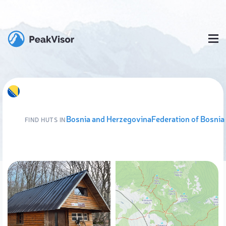
Bosnia and Herzegovina
Federation of Bosnia
FIND HUTS IN