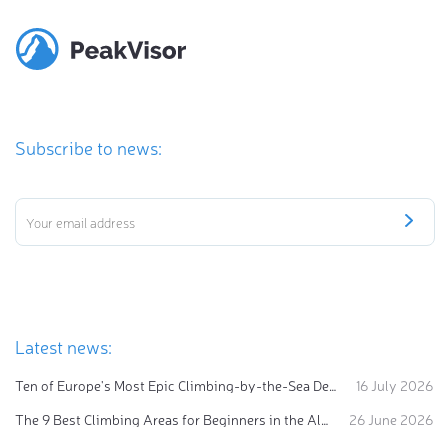
Subscribe to news:
Latest news:
Ten of Europe's Most Epic Climbing-by-the-Sea Destinations
16 July 2026
The 9 Best Climbing Areas for Beginners in the Alps
26 June 2026