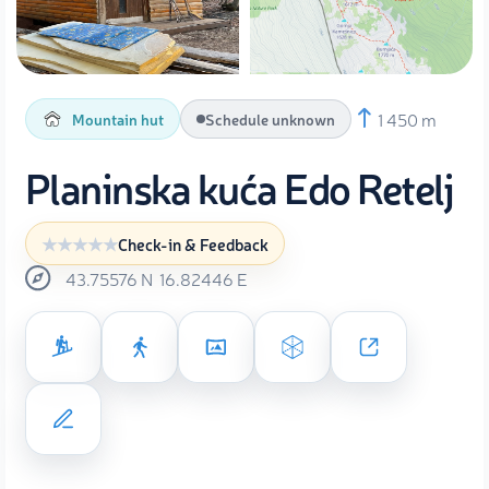
1 450 m
Mountain hut
Schedule unknown
Planinska kuća Edo Retelj
Check-in & Feedback
43.75576
N
16.82446
E