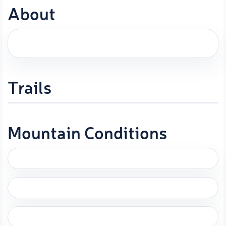
About
Trails
Mountain Conditions