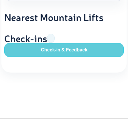
Nearest Mountain Lifts
Check-ins
Check-in & Feedback