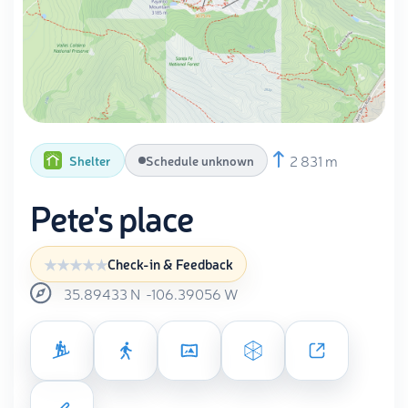
2 831 m
Shelter
Schedule unknown
Pete's place
Check-in & Feedback
35.89433
N
-106.39056
W