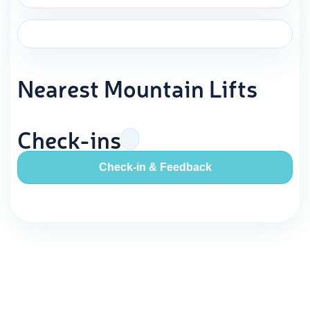
Nearest Mountain Lifts
Check-ins
Check-in & Feedback