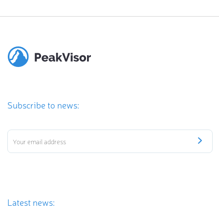
Subscribe to news:
Latest news: