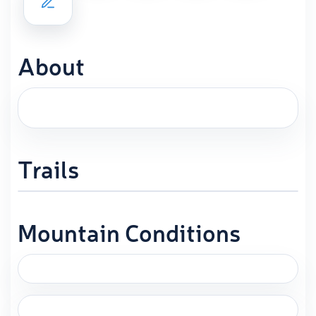
About
Trails
Mountain Conditions