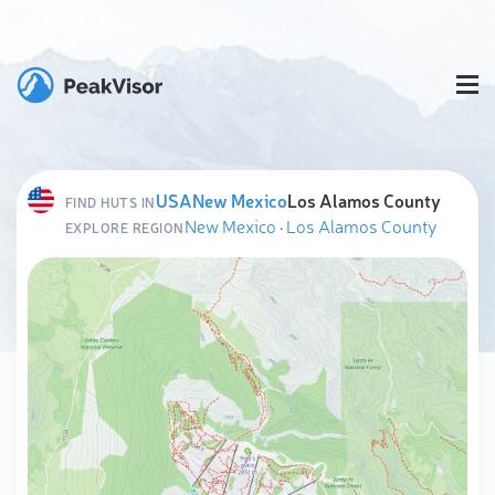
USA
New Mexico
Los Alamos County
FIND HUTS IN
New Mexico
·
Los Alamos County
EXPLORE REGION