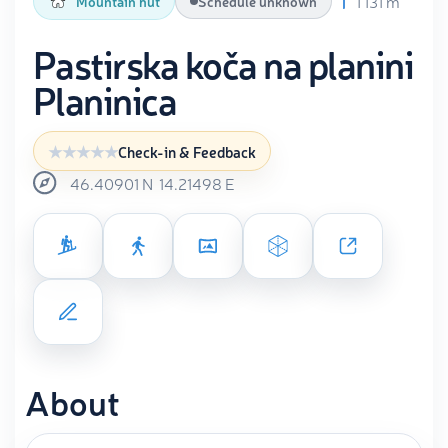
1 131 m
Mountain hut
Schedule unknown
Pastirska koča na planini
Planinica
Check-in & Feedback
46.40901
N
14.21498
E
About