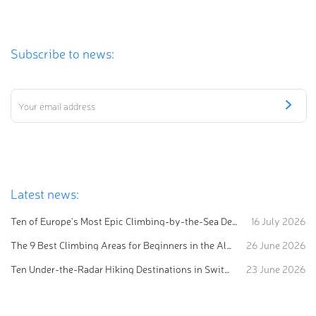
Subscribe to news:
Latest news:
Ten of Europe's Most Epic Climbing-by-the-Sea Destinations
16 July 2026
The 9 Best Climbing Areas for Beginners in the Alps
26 June 2026
Ten Under-the-Radar Hiking Destinations in Switzerland
23 June 2026