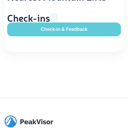
Check-ins
Check-in & Feedback