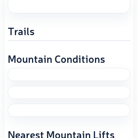
Trails
Mountain Conditions
Nearest Mountain Lifts