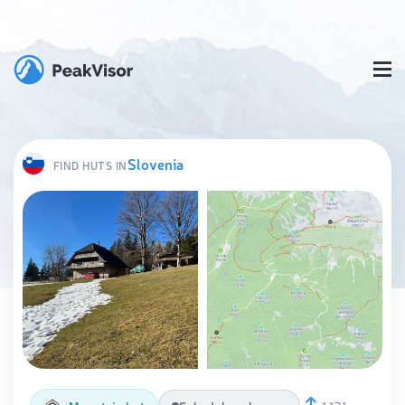
Slovenia
FIND HUTS IN