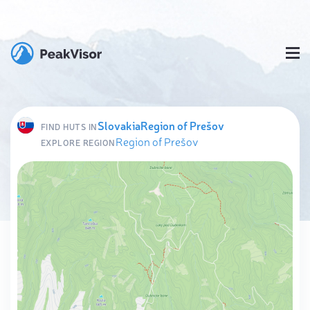
Slovakia
Region of Prešov
FIND HUTS IN
Region of Prešov
EXPLORE REGION