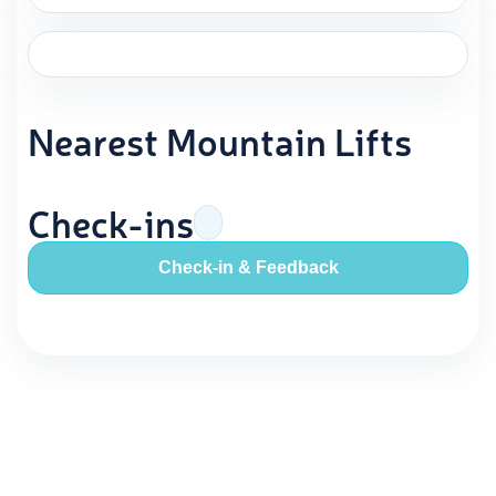
Nearest Mountain Lifts
Check-ins
Check-in & Feedback