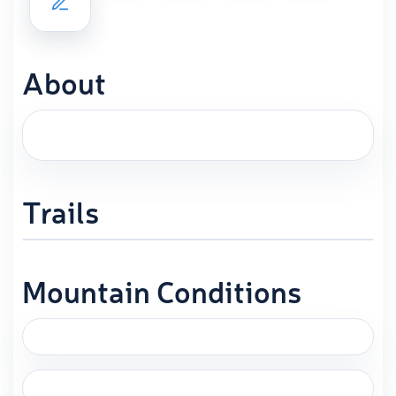
About
Trails
Mountain Conditions