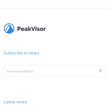
Subscribe to news:
Latest news: