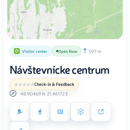
597 m
Visitor center
Open Now
Návštevnícke centrum
Check-in & Feedback
48.90469
N
21.46172
E