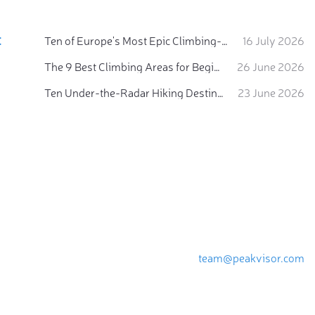
:
Ten of Europe's Most Epic Climbing-by-the-Sea Destinations
16 July 2026
The 9 Best Climbing Areas for Beginners in the Alps
26 June 2026
Ten Under-the-Radar Hiking Destinations in Switzerland
23 June 2026
team@peakvisor.com