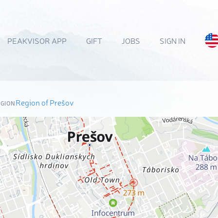
PEAKVISOR APP
GIFT
JOBS
SIGN IN
Region of Prešov
EGION