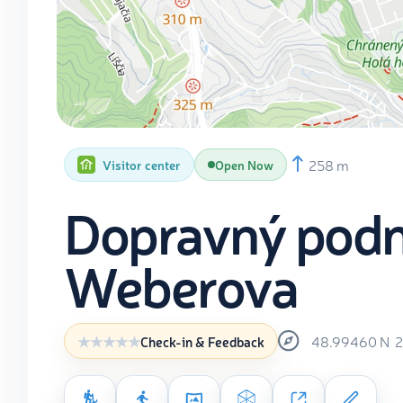
258 m
Visitor center
Open Now
Dopravný podn
Weberova
48.99460
N
2
Check-in & Feedback