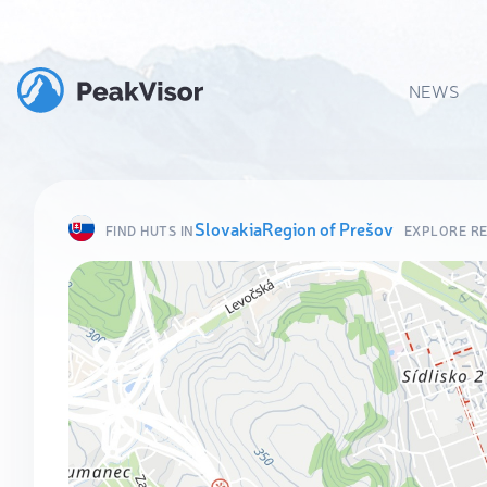
NEWS
Slovakia
Region of Prešov
FIND HUTS IN
EXPLORE R