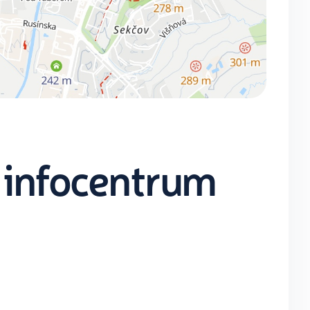
 infocentrum