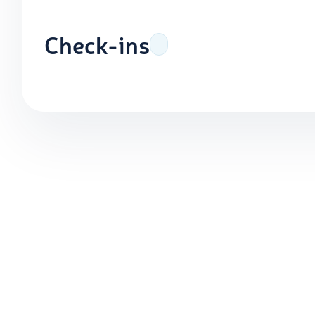
Check-ins