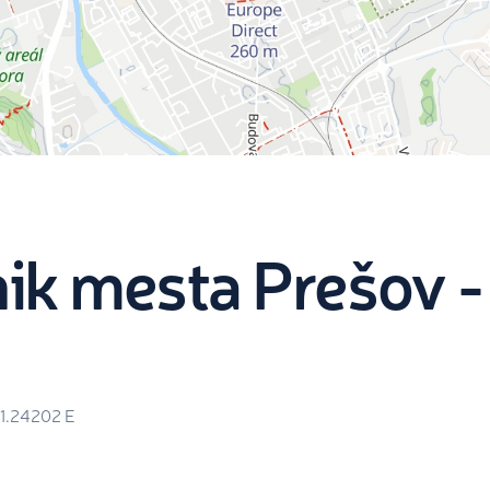
ik mesta Prešov -
1.24202
E