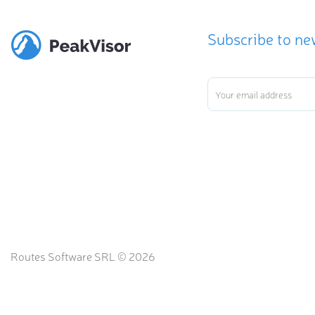
Subscribe to ne
Routes Software SRL © 2026