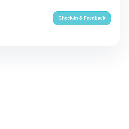
Check-in & Feedback