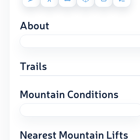
About
Trails
Mountain Conditions
Nearest Mountain Lifts