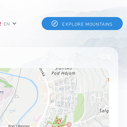
EN
EXPLORE MOUNTAINS