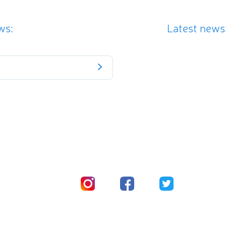
ws:
Latest news