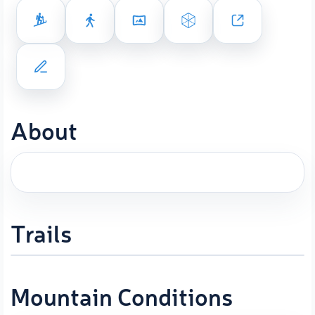
About
Trails
Mountain Conditions