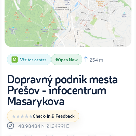
254 m
Visitor center
Open Now
Dopravný podnik mesta
Prešov - infocentrum
Masarykova
Check-in & Feedback
48.98484
N
21.24991
E