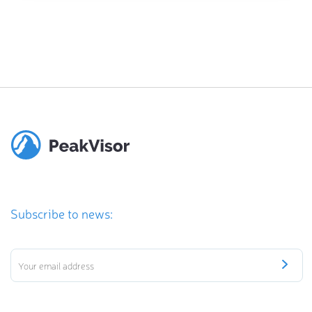
Subscribe to news: