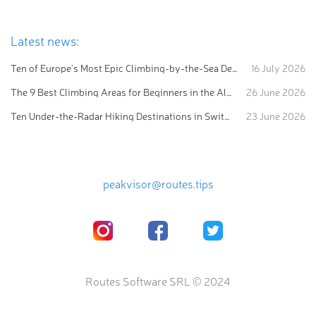
Latest news:
Ten of Europe's Most Epic Climbing-by-the-Sea Destinations
16 July 2026
The 9 Best Climbing Areas for Beginners in the Alps
26 June 2026
Ten Under-the-Radar Hiking Destinations in Switzerland
23 June 2026
peakvisor@routes.tips
Routes Software SRL © 2024