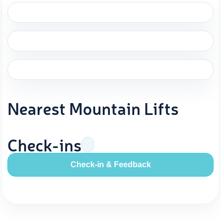
Nearest Mountain Lifts
Check-ins
Check-in & Feedback