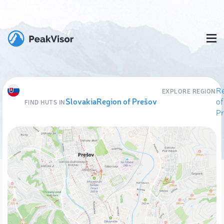
R
EXPLORE REGION
Slovakia
Region of Prešov
of
FIND HUTS IN
P