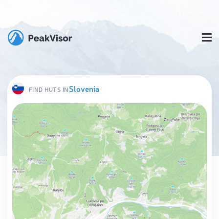
Slovenia
FIND HUTS IN