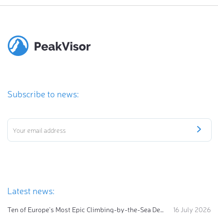
Subscribe to news:
Latest news:
Ten of Europe's Most Epic Climbing-by-the-Sea Destinations
16 July 2026