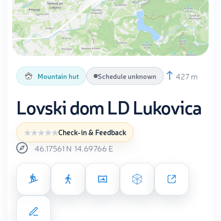
427 m
Mountain hut
Schedule unknown
Lovski dom LD Lukovica
Check-in & Feedback
46.17561
N
14.69766
E