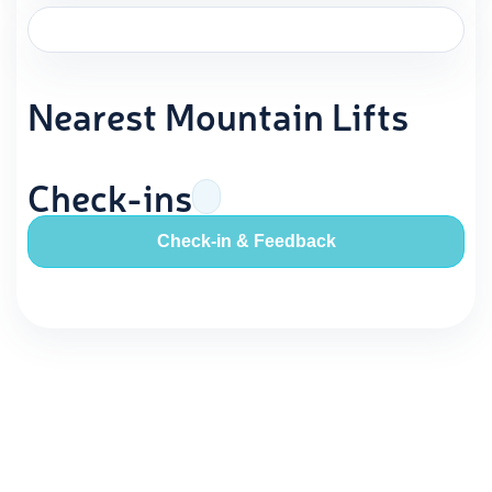
Nearest Mountain Lifts
Check-ins
Check-in & Feedback