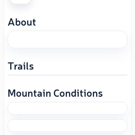
About
Trails
Mountain Conditions