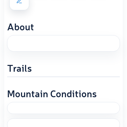
About
Trails
Mountain Conditions