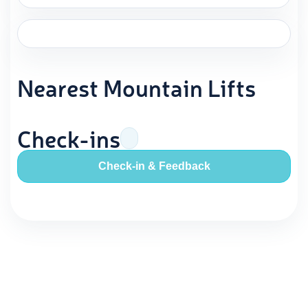
Nearest Mountain Lifts
Check-ins
Check-in & Feedback