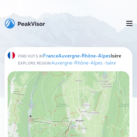
France
Auvergne-Rhône-Alpes
Isère
FIND HUTS IN
Auvergne-Rhône-Alpes
·
Isère
EXPLORE REGION