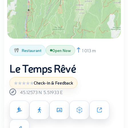
1 013 m
Restaurant
Open Now
Le Temps Rêvé
Check-in & Feedback
45.12573
N
5.51933
E