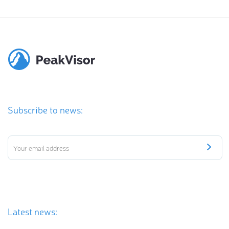
Subscribe to news:
Latest news: