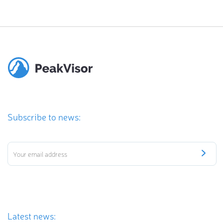
Subscribe to news:
Latest news: