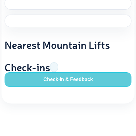
Nearest Mountain Lifts
Check-ins
Check-in & Feedback