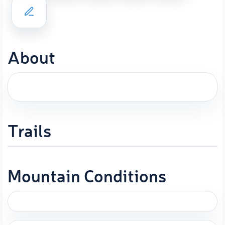
About
Trails
Mountain Conditions