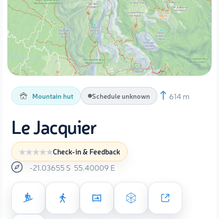
614 m
Mountain hut
Schedule unknown
Le Jacquier
Check-in & Feedback
-21.03655
S
55.40009
E