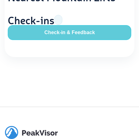
Check-ins
Check-in & Feedback