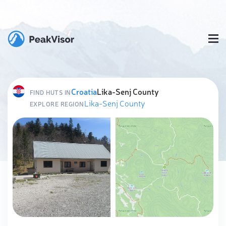
Croatia
Lika-Senj County
FIND HUTS IN
Lika-Senj County
EXPLORE REGION