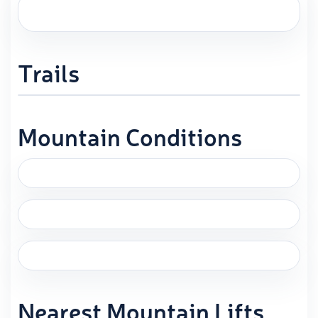
Trails
Mountain Conditions
Nearest Mountain Lifts