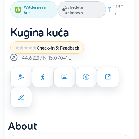
1 180
Wilderness
Schedule
hut
unknown
m
Kugina kuća
Check-in & Feedback
44.62217
N
15.07041
E
About