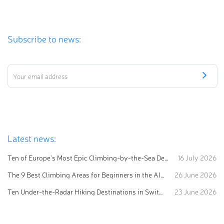
Subscribe to news:
Latest news:
Ten of Europe's Most Epic Climbing-by-the-Sea Destinations
16 July 2026
The 9 Best Climbing Areas for Beginners in the Alps
26 June 2026
Ten Under-the-Radar Hiking Destinations in Switzerland
23 June 2026