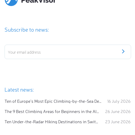
Subscribe to news:
Latest news:
Ten of Europe's Most Epic Climbing-by-the-Sea Destinations
16 July 2026
The 9 Best Climbing Areas for Beginners in the Alps
26 June 2026
Ten Under-the-Radar Hiking Destinations in Switzerland
23 June 2026