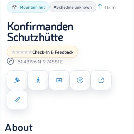
413 m
Mountain hut
Schedule unknown
Konfirmanden
Schutzhütte
Check-in & Feedback
51.48196
N
9.74881
E
About