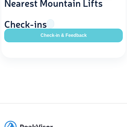
Nearest Mountain Lifts
Check-ins
Check-in & Feedback