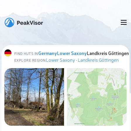
Germany
Lower Saxony
Landkreis Göttingen
FIND HUTS IN
Lower Saxony
·
Landkreis Göttingen
EXPLORE REGION