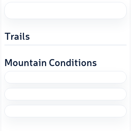
Trails
Mountain Conditions