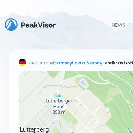
NEWS
Germany
Lower Saxony
Landkreis Göt
FIND HUTS IN