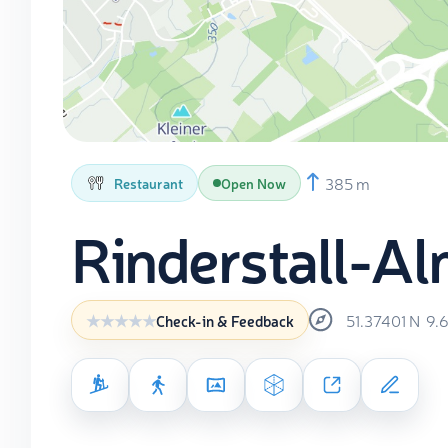
385 m
Restaurant
Open Now
Rinderstall-A
51.37401
N
9.
Check-in & Feedback