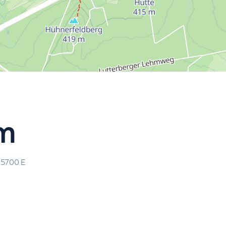
lm
65700
E