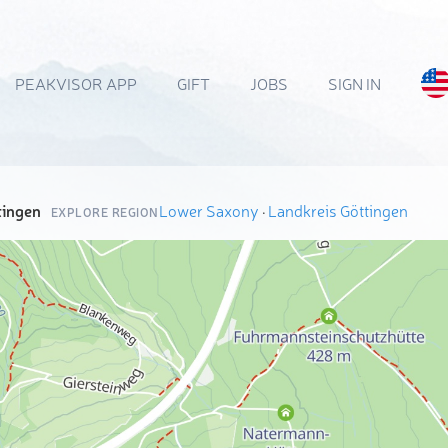
PEAKVISOR APP
GIFT
JOBS
SIGN IN
tingen
Lower Saxony
·
Landkreis Göttingen
EXPLORE REGION