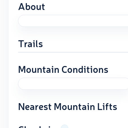
About
Trails
Mountain Conditions
Nearest Mountain Lifts