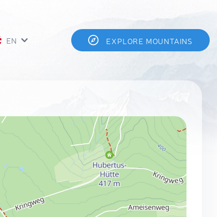
EN
EXPLORE MOUNTAINS