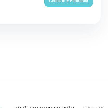
Check-in & Feedback
:
Ten of Europe's Most Epic Climbing-by-the-Sea Destinations
16 July 2026