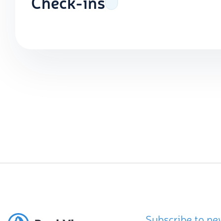
Check-ins
Subscribe to ne