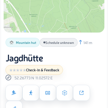
141 m
Mountain hut
Schedule unknown
Jagdhütte
Check-in & Feedback
52.26773
N
11.02572
E