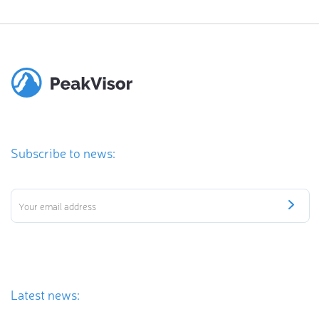
Subscribe to news:
Latest news: