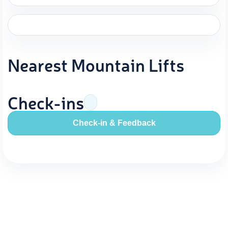
Nearest Mountain Lifts
Check-ins
Check-in & Feedback