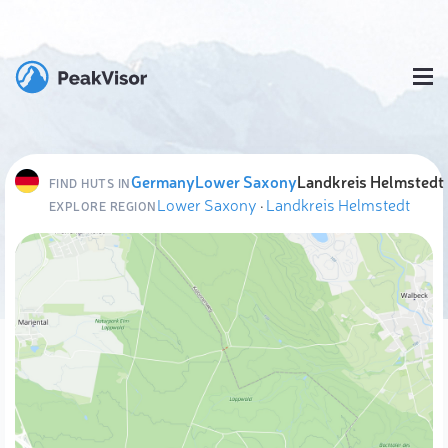
Germany
Lower Saxony
Landkreis Helmstedt
FIND HUTS IN
Lower Saxony
·
Landkreis Helmstedt
EXPLORE REGION