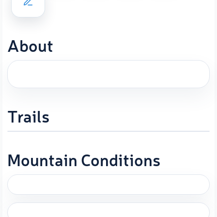
About
Trails
Mountain Conditions