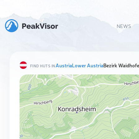
NEWS
Austria
Lower Austria
Bezirk Waidhofe
FIND HUTS IN