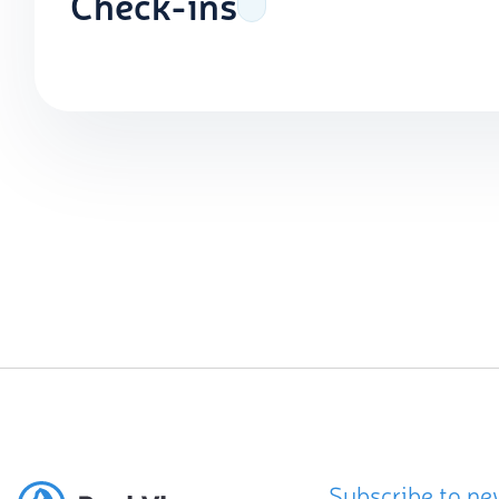
Check-ins
Subscribe to ne