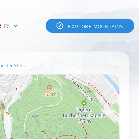
EN
EXPLORE MOUNTAINS
an der Ybbs