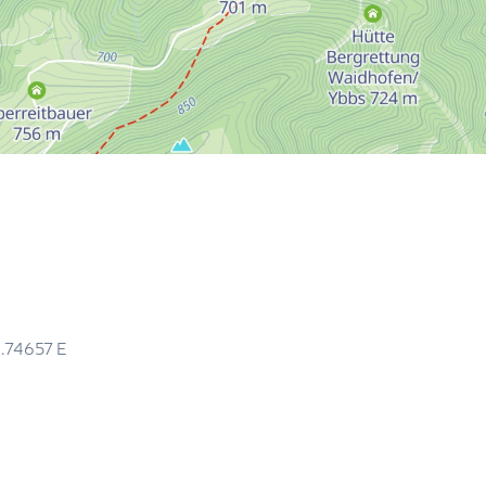
4.74657
E