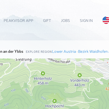
PEAKVISOR APP
GIFT
JOBS
SIGN IN
n an der Ybbs
Lower Austria
·
Bezirk Waidhofen 
EXPLORE REGION