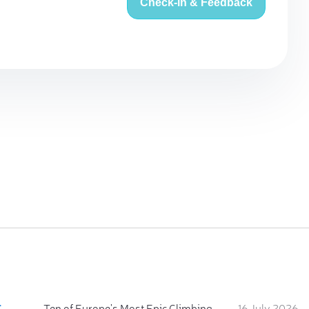
Check-in & Feedback
:
Ten of Europe's Most Epic Climbing-by-the-Sea Destinations
16 July 2026