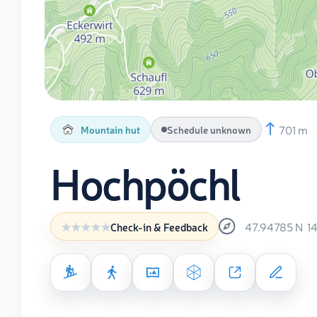
701 m
Mountain hut
Schedule unknown
Hochpöchl
47.94785
N
1
Check-in & Feedback