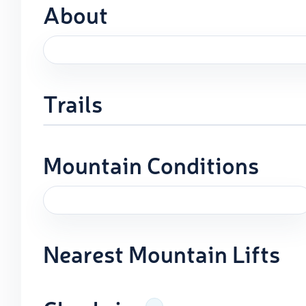
About
Trails
Mountain Conditions
Nearest Mountain Lifts