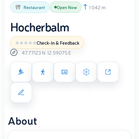
1 042 m
Restaurant
Open Now
Hocherbalm
Check-in & Feedback
47.77123
N
12.59075
E
About