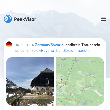
Germany
Bavaria
Landkreis Traunstein
FIND HUTS IN
Bavaria
·
Landkreis Traunstein
EXPLORE REGION