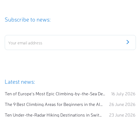
Subscribe to news:
Latest news:
Ten of Europe's Most Epic Climbing-by-the-Sea Destinations
16 July 2026
The 9 Best Climbing Areas for Beginners in the Alps
26 June 2026
Ten Under-the-Radar Hiking Destinations in Switzerland
23 June 2026