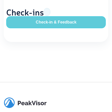
Check-ins
Check-in & Feedback