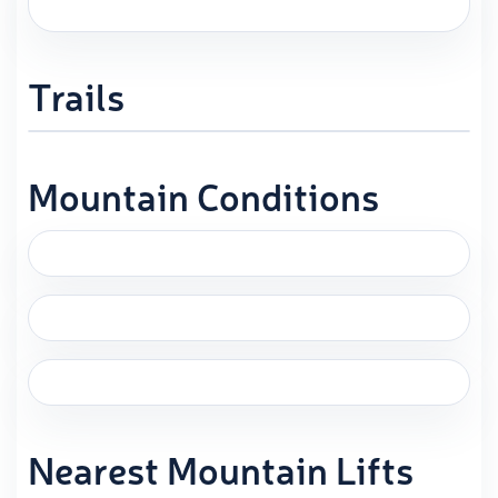
Trails
Mountain Conditions
Nearest Mountain Lifts