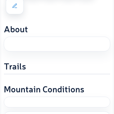
About
Trails
Mountain Conditions