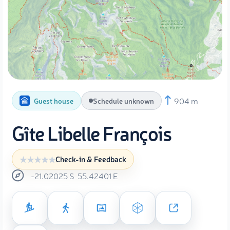
904 m
Guest house
Schedule unknown
Gîte Libelle François
Check-in & Feedback
-21.02025
S
55.42401
E