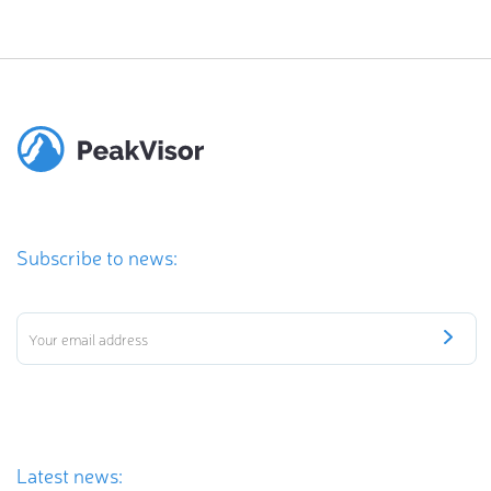
Subscribe to news:
Latest news: