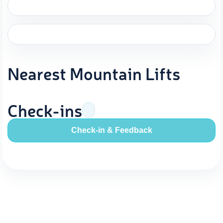
Nearest Mountain Lifts
Check-ins
Check-in & Feedback