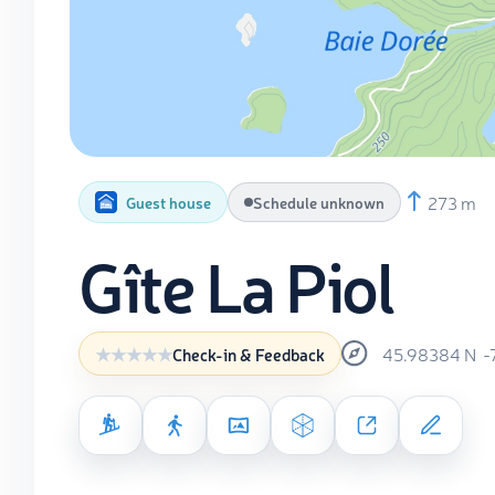
273 m
Guest house
Schedule unknown
Gîte La Piol
45.98384
N
-
Check-in & Feedback