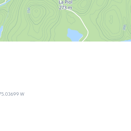
75.03699
W