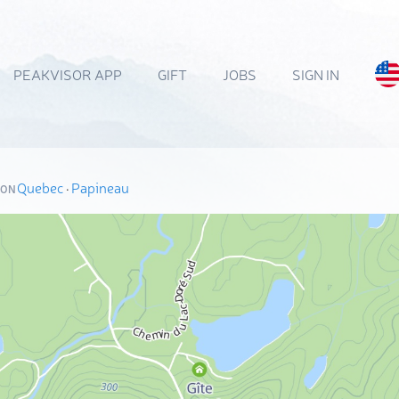
PEAKVISOR APP
GIFT
JOBS
SIGN IN
Quebec
·
Papineau
ION