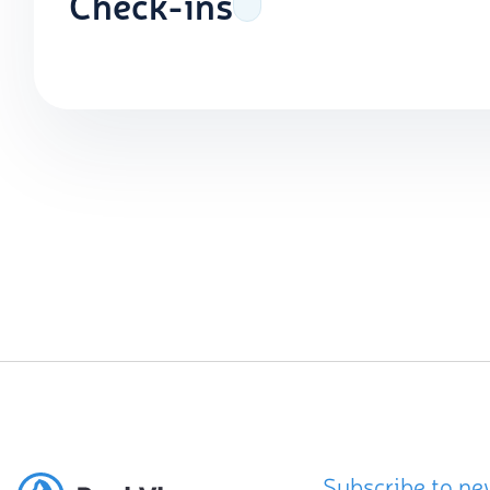
Check-ins
Subscribe to ne