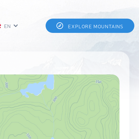
EN
EXPLORE MOUNTAINS