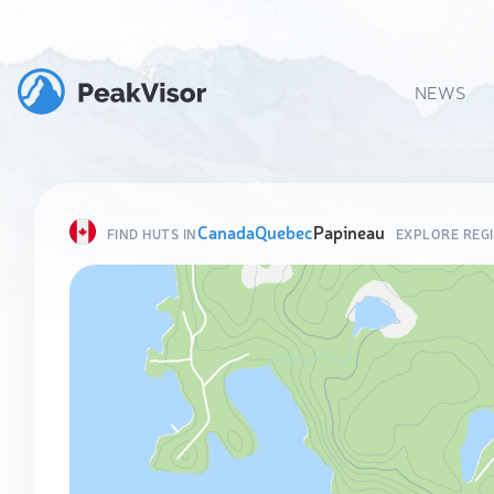
NEWS
Canada
Quebec
Papineau
FIND HUTS IN
EXPLORE REG