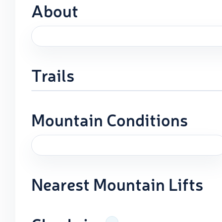
About
Trails
Mountain Conditions
Nearest Mountain Lifts