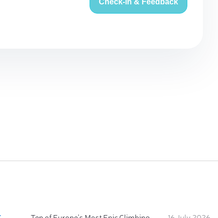
Check-in & Feedback
:
Ten of Europe's Most Epic Climbing-by-the-Sea Destinations
16 July 2026