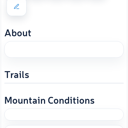
About
Trails
Mountain Conditions