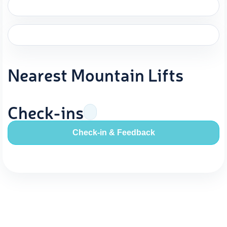
Nearest Mountain Lifts
Check-ins
Check-in & Feedback