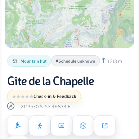
1 213 m
Mountain hut
Schedule unknown
Gîte de la Chapelle
Check-in & Feedback
-21.13570
S
55.46834
E