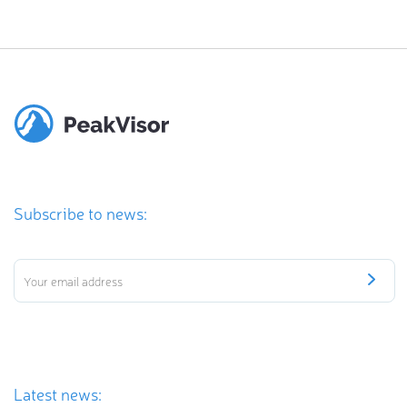
Subscribe to news:
Latest news: