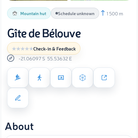
1 500 m
Mountain hut
Schedule unknown
Gîte de Bélouve
Check-in & Feedback
-21.06097
S
55.53632
E
About