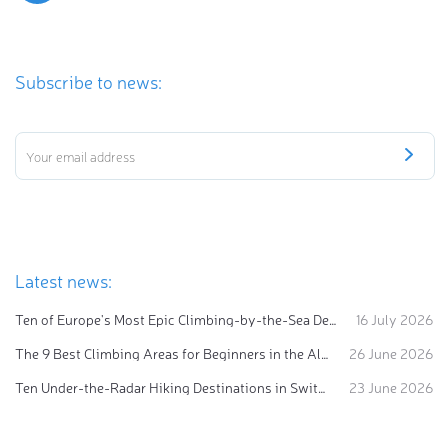
Subscribe to news:
Latest news:
Ten of Europe's Most Epic Climbing-by-the-Sea Destinations
16 July 2026
The 9 Best Climbing Areas for Beginners in the Alps
26 June 2026
Ten Under-the-Radar Hiking Destinations in Switzerland
23 June 2026