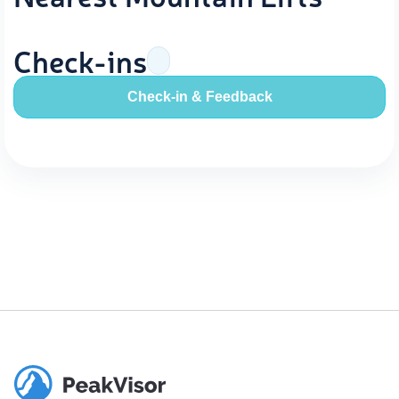
Check-ins
Check-in & Feedback