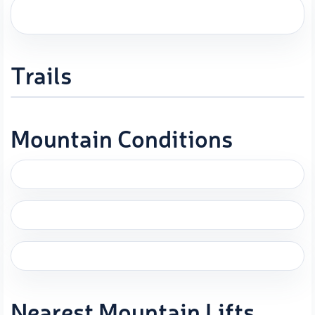
Trails
Mountain Conditions
Nearest Mountain Lifts