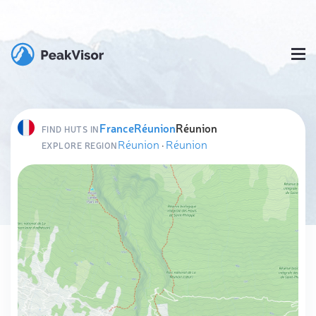
France
Réunion
Réunion
FIND HUTS IN
Réunion
·
Réunion
EXPLORE REGION