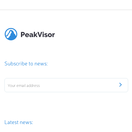
Subscribe to news:
Latest news: