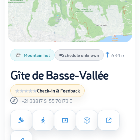
634 m
Mountain hut
Schedule unknown
Gîte de Basse-Vallée
Check-in & Feedback
-21.33817
S
55.70173
E