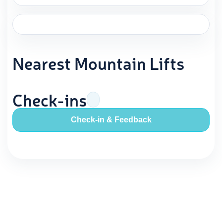
Nearest Mountain Lifts
Check-ins
Check-in & Feedback