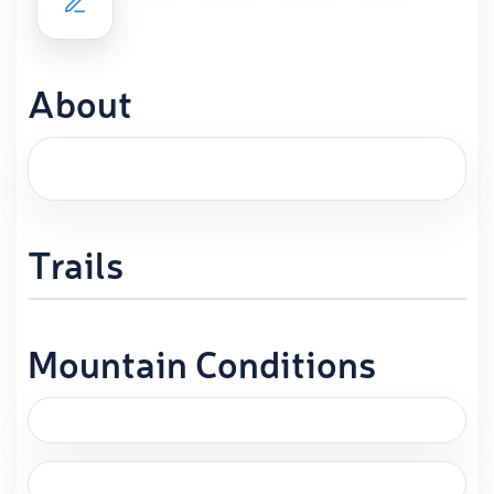
About
Trails
Mountain Conditions