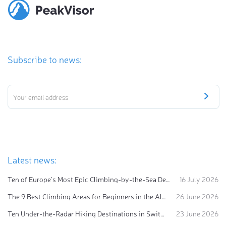
Subscribe to news:
Latest news:
Ten of Europe's Most Epic Climbing-by-the-Sea Destinations
16 July 2026
The 9 Best Climbing Areas for Beginners in the Alps
26 June 2026
Ten Under-the-Radar Hiking Destinations in Switzerland
23 June 2026