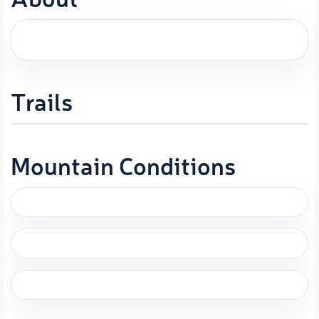
Trails
Mountain Conditions