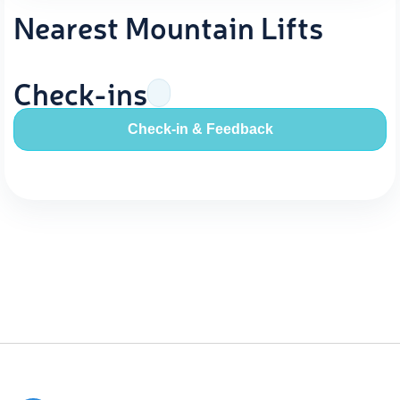
Nearest Mountain Lifts
Check-ins
Check-in & Feedback