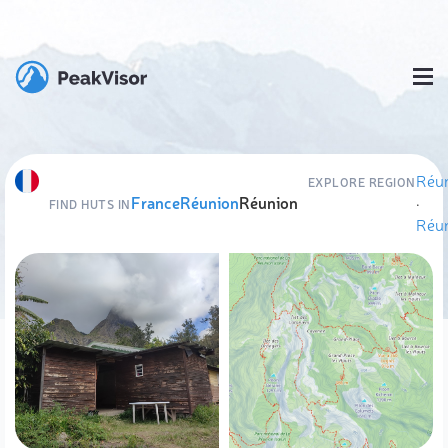
Réu
EXPLORE REGION
France
Réunion
Réunion
·
FIND HUTS IN
Réu