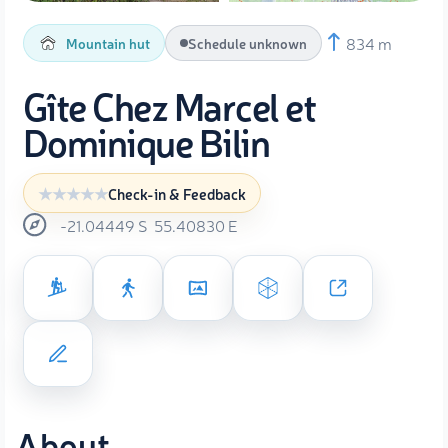
834 m
Mountain hut
Schedule unknown
Gîte Chez Marcel et
Dominique Bilin
Check-in & Feedback
-21.04449
S
55.40830
E
About