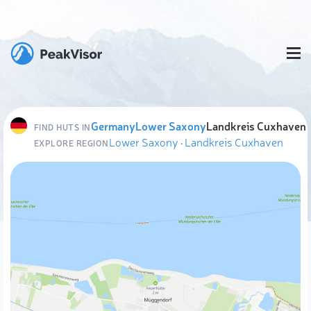
Germany
Lower Saxony
Landkreis Cuxhaven
FIND HUTS IN
Lower Saxony
·
Landkreis Cuxhaven
EXPLORE REGION