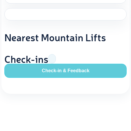
Nearest Mountain Lifts
Check-ins
Check-in & Feedback