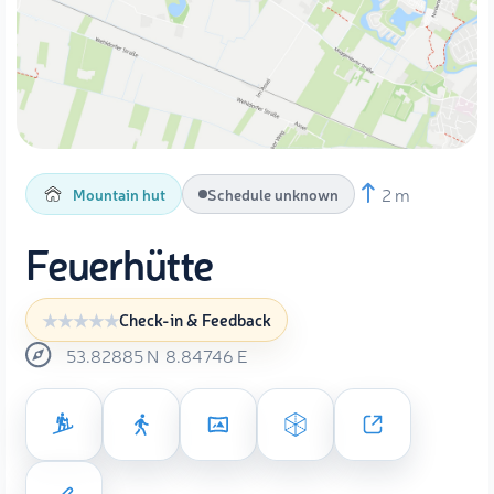
2 m
Mountain hut
Schedule unknown
Feuerhütte
Check-in & Feedback
53.82885
N
8.84746
E