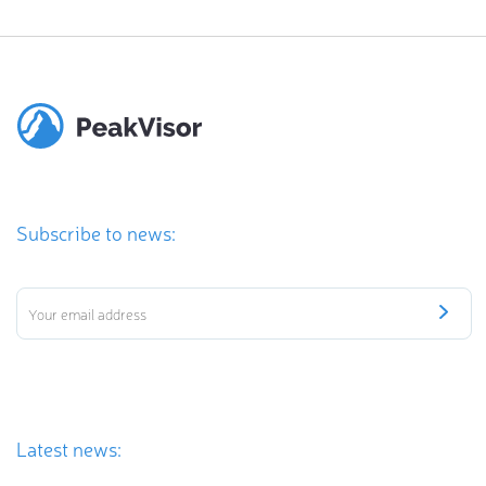
Subscribe to news:
Latest news: