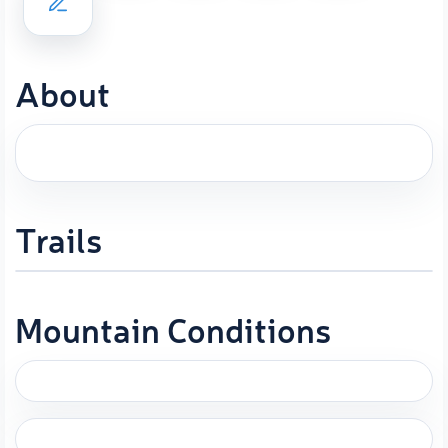
About
Trails
Mountain Conditions