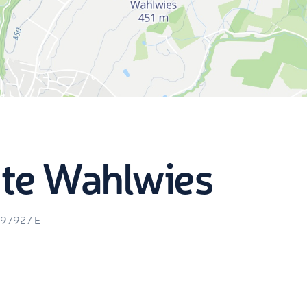
te Wahlwies
.97927
E