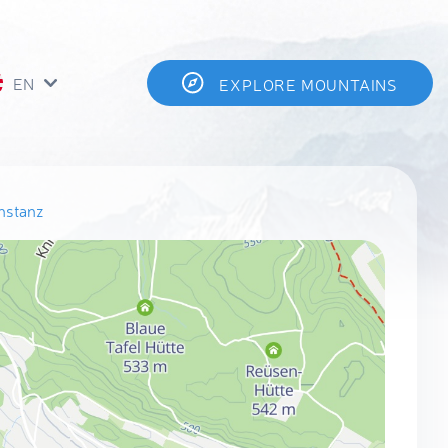
EN
EXPLORE MOUNTAINS
nstanz