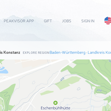
PEAKVISOR APP
GIFT
JOBS
SIGN IN
is Konstanz
Baden-Württemberg
·
Landkreis Ko
EXPLORE REGION