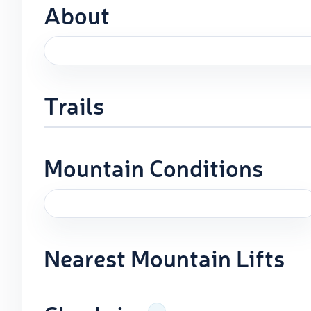
About
Trails
Mountain Conditions
Nearest Mountain Lifts