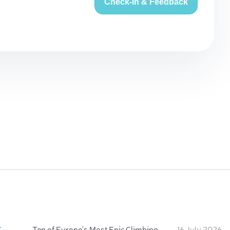
Check-in & Feedback
:
Ten of Europe's Most Epic Climbing-by-the-Sea Destinations
16 July 2026