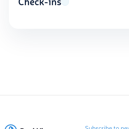
Check-ins
Subscribe to ne