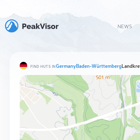
NEWS
Germany
Baden-Württemberg
Landkre
FIND HUTS IN