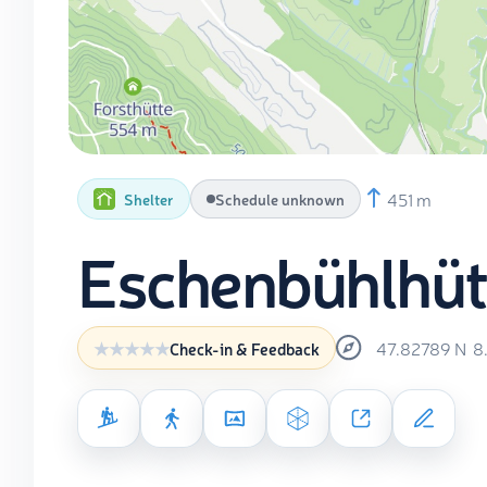
451 m
Shelter
Schedule unknown
Eschenbühlhüt
47.82789
N
8
Check-in & Feedback