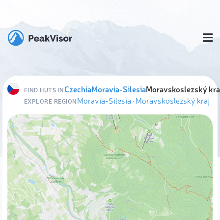
Czechia
Moravia-Silesia
Moravskoslezský kra
FIND HUTS IN
Moravia-Silesia
·
Moravskoslezský kraj
EXPLORE REGION