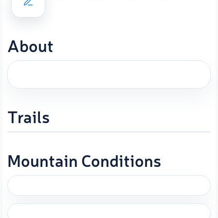
About
Trails
Mountain Conditions