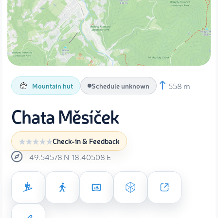
558 m
Mountain hut
Schedule unknown
Chata Měsíček
Check-in & Feedback
49.54578
N
18.40508
E