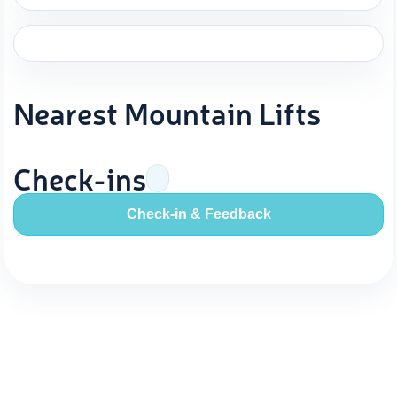
Nearest Mountain Lifts
Check-ins
Check-in & Feedback