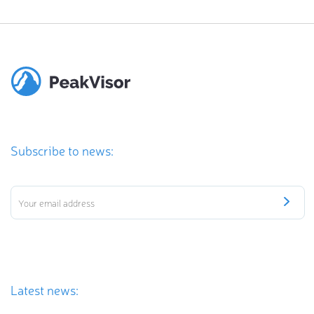
Subscribe to news:
Latest news: