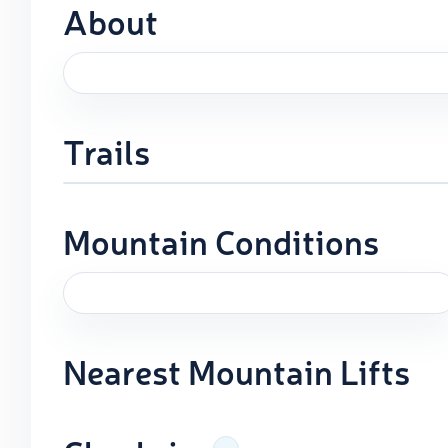
About
Trails
Mountain Conditions
Nearest Mountain Lifts