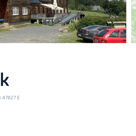
ák
8.47827
E