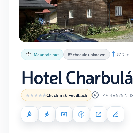
819 m
Mountain hut
Schedule unknown
Hotel Charbul
49.48676
N
1
Check-in & Feedback