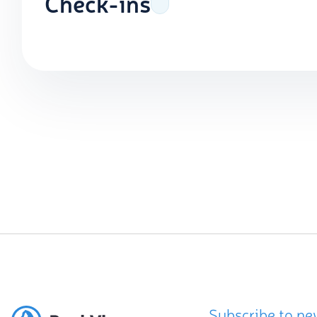
Check-ins
Subscribe to ne