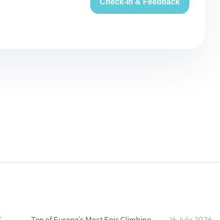
Check-in & Feedback
:
Ten of Europe's Most Epic Climbing-by-the-Sea Destinations
16 July 2026