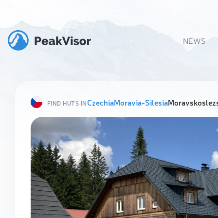
NEWS
Czechia
Moravia-Silesia
Moravskoslezs
FIND HUTS IN