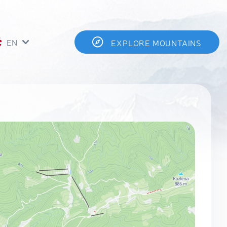
EN
EXPLORE MOUNTAINS