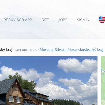
PEAKVISOR APP
GIFT
JOBS
SIGN IN
ký kraj
Moravia-Silesia
·
Moravskoslezský kraj
EXPLORE REGION