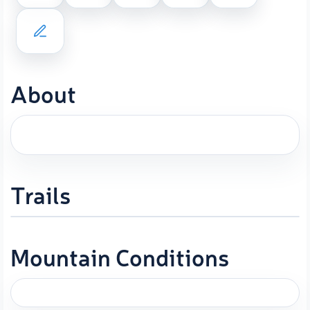
About
Trails
Mountain Conditions