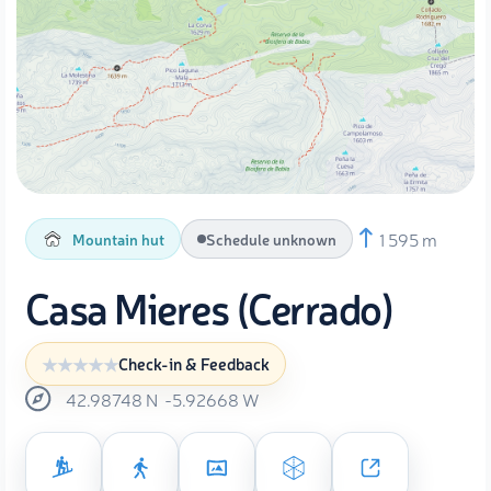
1 595 m
Mountain hut
Schedule unknown
Casa Mieres (Cerrado)
Check-in & Feedback
42.98748
N
-5.92668
W