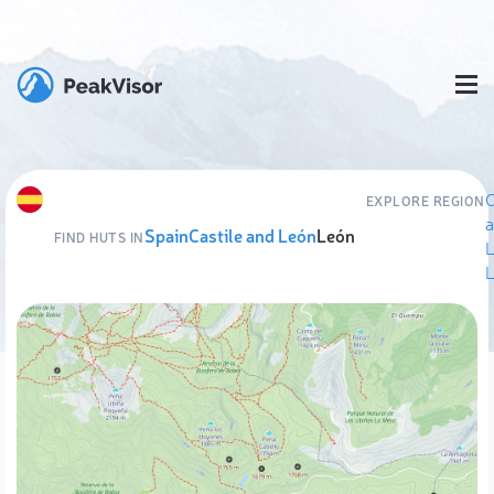
C
EXPLORE REGION
Spain
Castile and León
León
FIND HUTS IN