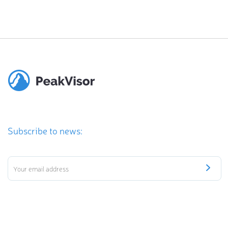
Subscribe to news: