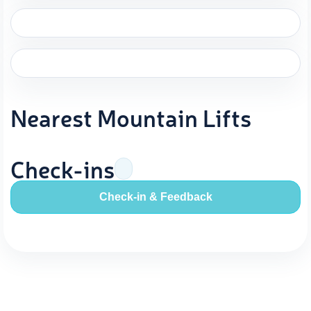
Nearest Mountain Lifts
Check-ins
Check-in & Feedback