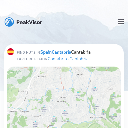
Spain
Cantabria
Cantabria
FIND HUTS IN
Cantabria
·
Cantabria
EXPLORE REGION