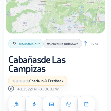
135 m
Mountain hut
Schedule unknown
Cabañasde Las
Campizas
Check-in & Feedback
43.35221
N
-3.73083
W