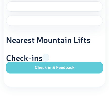
Nearest Mountain Lifts
Check-ins
Check-in & Feedback