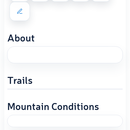
About
Trails
Mountain Conditions