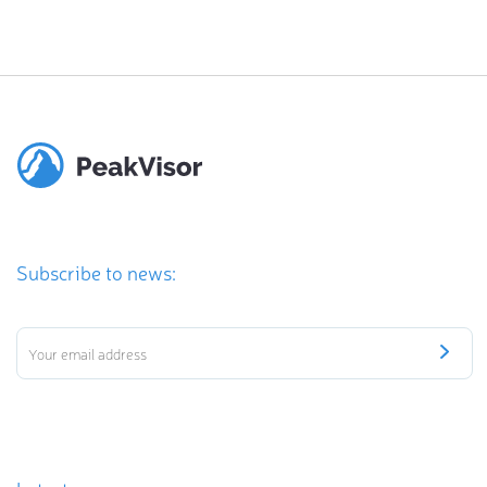
Subscribe to news: