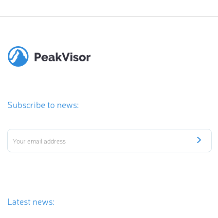
Subscribe to news:
Latest news: