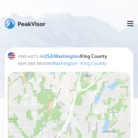
USA
Washington
King County
FIND HUTS IN
Washington
·
King County
EXPLORE REGION