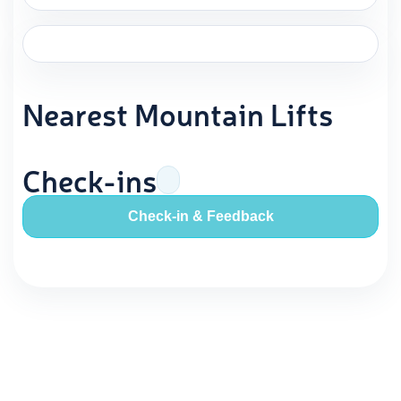
Nearest Mountain Lifts
Check-ins
Check-in & Feedback