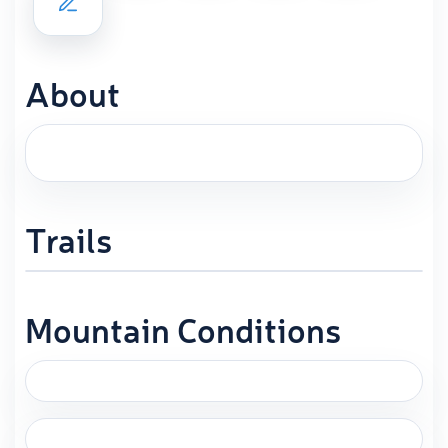
About
Trails
Mountain Conditions