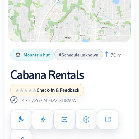
70 m
Mountain hut
Schedule unknown
Cabana Rentals
Check-in & Feedback
47.27267
N
-122.31189
W