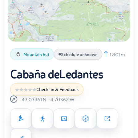
1 801 m
Mountain hut
Schedule unknown
Cabaña deLedantes
Check-in & Feedback
43.03361
N
-4.70362
W