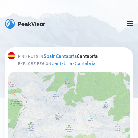
Spain
Cantabria
Cantabria
FIND HUTS IN
Cantabria
·
Cantabria
EXPLORE REGION