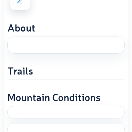
About
Trails
Mountain Conditions