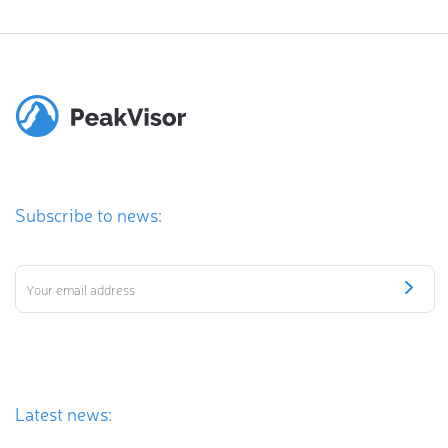
Subscribe to news:
Latest news: