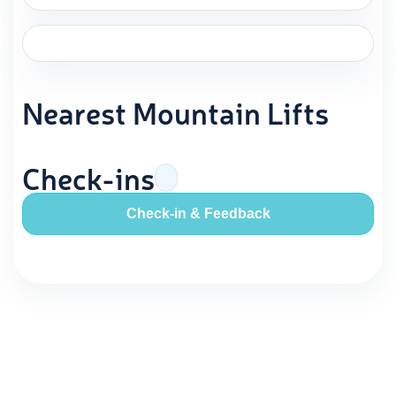
Nearest Mountain Lifts
Check-ins
Check-in & Feedback